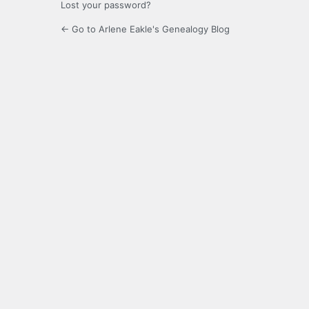
Lost your password?
← Go to Arlene Eakle's Genealogy Blog