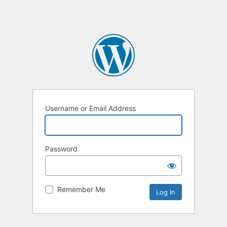
Username or Email Address
Password
Remember Me