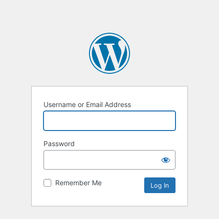
Username or Email Address
Password
Remember Me