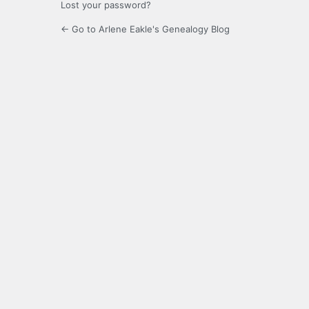
Lost your password?
← Go to Arlene Eakle's Genealogy Blog