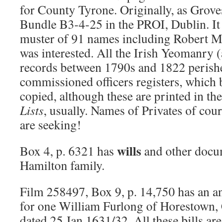
for County Tyrone. Originally, as Groves
Bundle B3-4-25 in the PROI, Dublin. It 
muster of 91 names including Robert 
was interested. All the Irish Yeomanry (
records between 1790s and 1822 perishe
commissioned officers registers, which 
copied, although these are printed in th
Lists
, usually. Names of Privates of cou
are seeking!
wills
Box 4, p. 6321 has
and other docum
Hamilton family.
Film 258497, Box 9, p. 14,750 has an a
for one William Furlong of Horestown,
dated 25 Jan 1631/32. All these bills are 