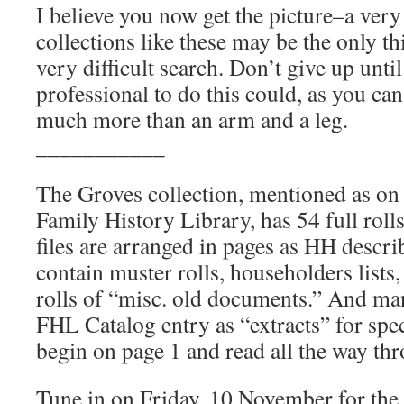
I believe you now get the picture–a ver
collections like these may be the only th
very difficult search. Don’t give up until
professional to do this could, as you can
much more than an arm and a leg.
___________
The Groves collection, mentioned as on 
Family History Library, has 54 full rolls
files are arranged in pages as HH descri
contain muster rolls, householders lists,
rolls of “misc. old documents.” And many
FHL Catalog entry as “extracts” for spe
begin on page 1 and read all the way th
Tune in on Friday, 10 November for th