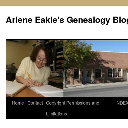
Skip
to
Arlene Eakle's Genealogy Blo
content
Home
Contact
Copyright Permissions and
INDE
Limitations