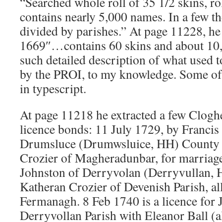
“Searched whole roll of 35 1/2 skins, rol
contains nearly 5,000 names. In a few 
divided by parishes.” At page 11228, he 
1669″…contains 60 skins and about 1
such detailed description of what used t
by the PROI, to my knowledge. Some of 
in typescript.
At page 11218 he extracted a few Clogh
licence bonds: 11 July 1729, by Francis
Drumsluce (Drumwsluice, HH) County 
Crozier of Magheradunbar, for marriage
Johnston of Derryvolan (Derryvullan, H
Katheran Crozier of Devenish Parish, al
Fermanagh. 8 Feb 1740 is a licence for
Derryvollan Parish with Eleanor Ball (al