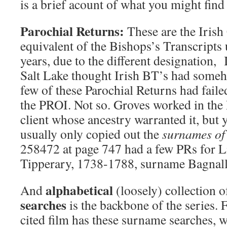
is a brief acount of what you might find 
Parochial Returns:
These are the Irish
equivalent of the Bishops’s Transcripts
years, due to the different designation, 
Salt Lake thought Irish BT’s had some
few of these Parochial Returns had failed
the PROI. Not so. Groves worked in the 
client whose ancestry warranted it, but 
usually only copied out the
surnames of 
258472 at page 747 had a few PRs for 
Tipperary, 1738-1788, surname Bagnall
alphabetical
And
(loosely) collection 
searches
is the backbone of the series. 
cited film has these surname searches, 