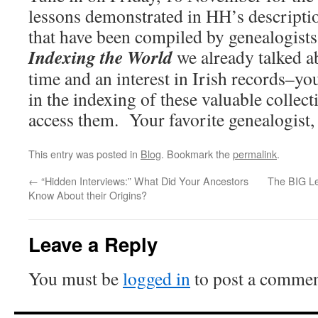
lessons demonstrated in HH’s descript
that have been compiled by genealogists 
Indexing the World
we already talked a
time and an interest in Irish records–you
in the indexing of these valuable collect
access them. Your favorite genealogist,
This entry was posted in
Blog
. Bookmark the
permalink
.
←
“Hidden Interviews:” What Did Your Ancestors
The BIG Le
Know About their Origins?
Leave a Reply
You must be
logged in
to post a commen