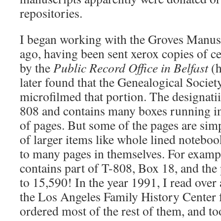
repositories.
I began working with the Groves Manusc
ago, having been sent xerox copies of c
by the
Public Record Office in Belfast
(
later found that the Genealogical Societ
microfilmed that portion. The designati
808 and contains many boxes running in
of pages. But some of the pages are si
of larger items like whole lined noteboo
to many pages in themselves. For exam
contains part of T-808, Box 18, and the
to 15,590! In the year 1991, I read over 
the Los Angeles Family History Center f
ordered most of the rest of them, and t