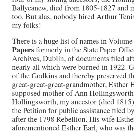
Ballycanew, died from 1805-1827 and m
too. But alas, nobody hired Arthur Teni
my folks!
There is a huge list of names in Volume
Papers
formerly in the State Paper Offic
Archives, Dublin, of documents filed af
nearly all which were burned in 1922. G
of the Godkins and thereby preserved t
great-great-great-grandmother, Esther E
supposed mother of Ann Hollingsworth,
Hollingsworth, my ancestor (died 1815)
the Petition for public assistance filed
after the 1798 Rebellion. His wife Esthe
aforementioned Esther Earl, who was t