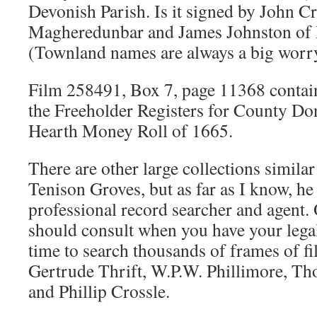
Devonish Parish. Is it signed by John Cr
Magheredunbar and James Johnston of
(Townland names are always a big worr
Film 258491, Box 7, page 11368 conta
the Freeholder Registers for County Do
Hearth Money Roll of 1665.
There are other large collections similar
Tenison Groves, but as far as I know, he
professional record searcher and agent. 
should consult when you have your lega
time to search thousands of frames of fi
Gertrude Thrift, W.P.W. Phillimore, Th
and Phillip Crossle.