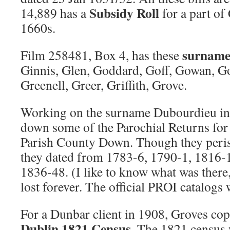
Subsidy Roll
14,889 has a
for a part o
1660s.
surname 
Film 258481, Box 4, has these
Ginnis, Glen, Goddard, Goff, Gowan, 
Greenell, Greer, Griffith, Grove.
Working on the surname Dubourdieu in
down some of the Parochial Returns fo
Parish County Down. Though they peris
they dated from 1783-6, 1790-1, 1816-
1836-48. (I like to know what was there, 
lost forever. The official PROI catalogs w
For a Dunbar client in 1908, Groves co
Dublin 1821 Census
. The 1821 census 