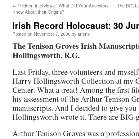
←
“Hidden Interviews:” What Did Your Ancestors
The BIG Le
Know About their Origins?
Irish Record Holocaust: 30 Ju
Posted on
November 7, 2006
by
arlene
The Tenison Groves Irish Manuscript
Hollingsworth, R.G.
Last Friday, three volunteers and mysel
Harry Hollingsworth Collection at my 
Center. What a treat! Among the first f
his assessment of the Arthur Tenison Gr
manuscripts. And I decided to give you 
Hollingsworth wrote it. There are BIG g
Arthur Tenison Groves was a profession