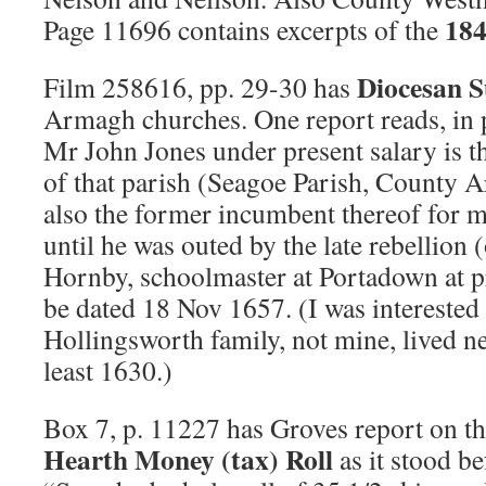
184
Page 11696 contains excerpts of the
Diocesan S
Film 258616, pp. 29-30 has
Armagh churches. One report reads, in 
Mr John Jones under present salary is t
of that parish (Seagoe Parish, County 
also the former incumbent thereof for m
until he was outed by the late rebellio
Hornby, schoolmaster at Portadown at p
be dated 18 Nov 1657. (I was interested
Hollingsworth family, not mine, lived 
least 1630.)
Box 7, p. 11227 has Groves report on 
Hearth Money (tax) Roll
as it stood be