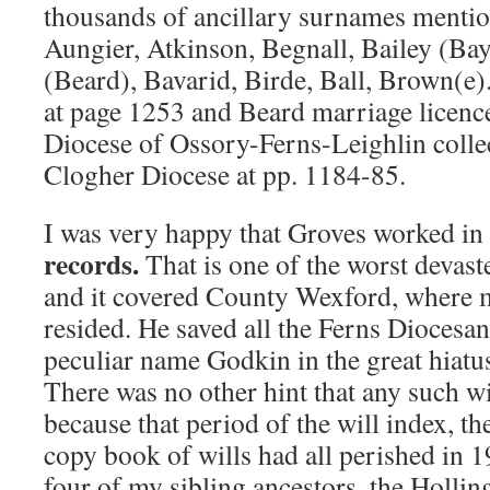
thousands of ancillary surnames ment
Aungier, Atkinson, Begnall, Bailey (Bayl
(Beard), Bavarid, Birde, Ball, Brown(e)
at page 1253 and Beard marriage licenc
Diocese of Ossory-Ferns-Leighlin collec
Clogher Diocese at pp. 1184-85.
I was very happy that Groves worked in
records.
That is one of the worst devaste
and it covered County Wexford, where 
resided. He saved all the Ferns Diocesan
peculiar name Godkin in the great hiatu
There was no other hint that any such wi
because that period of the will index, the
copy book of wills had all perished in 
four of my sibling ancestors, the Holli