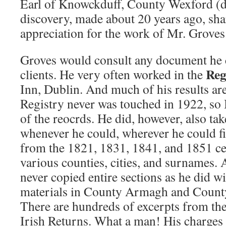
Earl of Knowckduff, County Wexford (d
discovery, made about 20 years ago, s
appreciation for the work of Mr. Groves
Groves would consult any document he c
Reg
clients. He very often worked in the
Inn, Dublin. And much of his results are 
Registry never was touched in 1922, so I
of the reocrds. He did, however, also tak
whenever he could, wherever he could fin
from the 1821, 1831, 1841, and 1851 ce
various counties, cities, and surnames. A
never copied entire sections as he did wi
materials in County Armagh and County
There are hundreds of excerpts from the
Irish Returns. What a man! His charges 