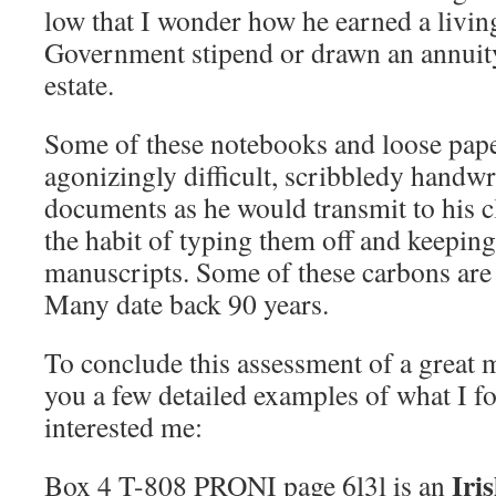
low that I wonder how he earned a livin
Government stipend or drawn an annuit
estate.
Some of these notebooks and loose paper
agonizingly difficult, scribbledy handw
documents as he would transmit to his c
the habit of typing them off and keeping
manuscripts. Some of these carbons are a
Many date back 90 years.
To conclude this assessment of a great m
you a few detailed examples of what I 
interested me:
Iri
Box 4 T-808 PRONI page 6l3l is an