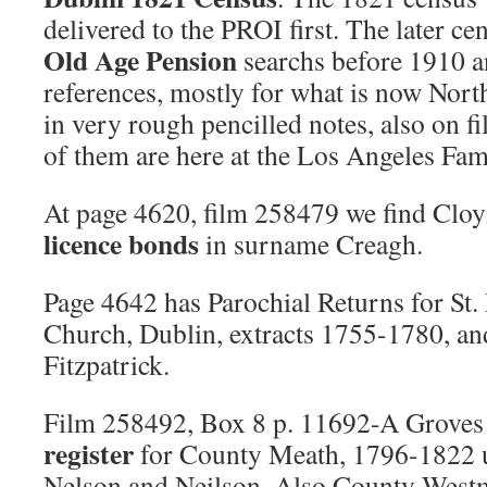
delivered to the PROI first. The later ce
Old Age Pension
searchs before 1910 
references, mostly for what is now Nort
in very rough pencilled notes, also on f
of them are here at the Los Angeles Fam
At page 4620, film 258479 we find Clo
licence bonds
in surname Creagh.
Page 4642 has Parochial Returns for St.
Church, Dublin, extracts 1755-1780, a
Fitzpatrick.
Film 258492, Box 8 p. 11692-A Groves
register
for County Meath, 1796-1822 
Nelson and Neilson. Also County West