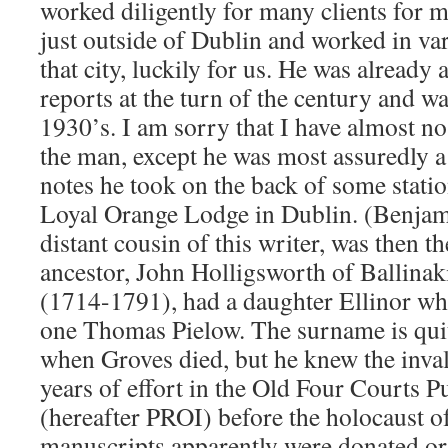
worked diligently for many clients for m
just outside of Dublin and worked in var
that city, luckily for us. He was already
reports at the turn of the century and was 
1930’s. I am sorry that I have almost no
the man, except he was most assuredly a 
notes he took on the back of some stati
Loyal Orange Lodge in Dublin. (Benjam
distant cousin of this writer, was then 
ancestor, John Holligsworth of Ballina
(1714-1791), had a daughter Ellinor wh
one Thomas Pielow. The surname is quite
when Groves died, but he knew the invalu
years of effort in the Old Four Courts P
(hereafter PROI) before the holocaust o
manuscripts apparently were donated or 