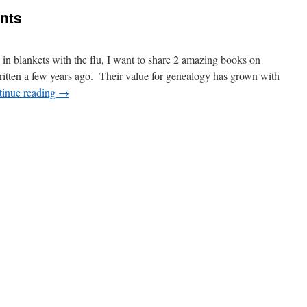
nts
n blankets with the flu, I want to share 2 amazing books on
tten a few years ago. Their value for genealogy has grown with
tinue reading
→