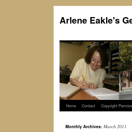
Skip
to
Arlene Eakle's G
content
Home
Contact
Copyright Permiss
March 2011
Monthly Archives: