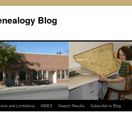
enealogy Blog
ions and Limitations
INDEX
Search Results
Subscribe to Blog