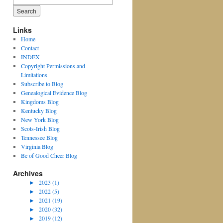
for:
Links
Home
Contact
INDEX
Copyright Permissions and
Limitations
Subscribe to Blog
Genealogical Evidence Blog
Kingdoms Blog
Kentucky Blog
New York Blog
Scots-Irish Blog
Tennessee Blog
Virginia Blog
Be of Good Cheer Blog
Archives
►
2023 (1)
►
2022 (5)
►
2021 (19)
►
2020 (32)
►
2019 (12)