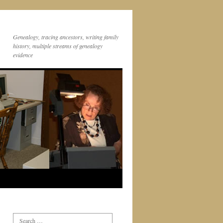
Genealogy, tracing ancestors, writing family
history, multiple streams of genealogy
evidence
Search