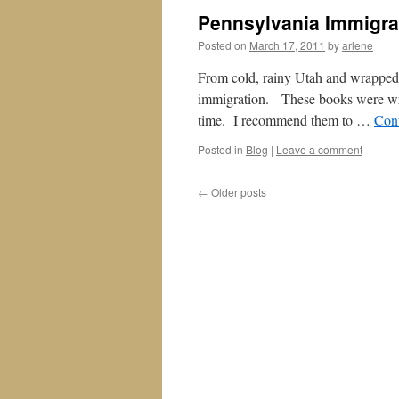
Pennsylvania Immigra
Posted on
March 17, 2011
by
arlene
From cold, rainy Utah and wrapped i
immigration. These books were wri
time. I recommend them to …
Con
Posted in
Blog
|
Leave a comment
←
Older posts