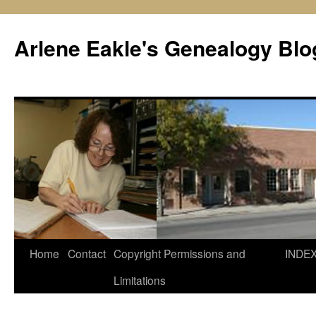
Skip
to
Arlene Eakle's Genealogy Blo
content
Home
Contact
Copyright Permissions and
INDE
Limitations