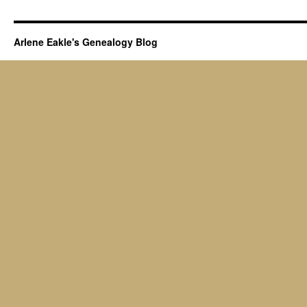
Arlene Eakle's Genealogy Blog