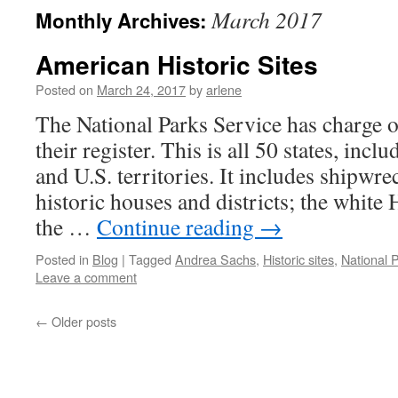
March 2017
Monthly Archives:
American Historic Sites
Posted on
March 24, 2017
by
arlene
The National Parks Service has charge of
their register. This is all 50 states, inc
and U.S. territories. It includes shipwre
historic houses and districts; the white 
the …
Continue reading
→
Posted in
Blog
|
Tagged
Andrea Sachs
,
Historic sites
,
National 
Leave a comment
←
Older posts