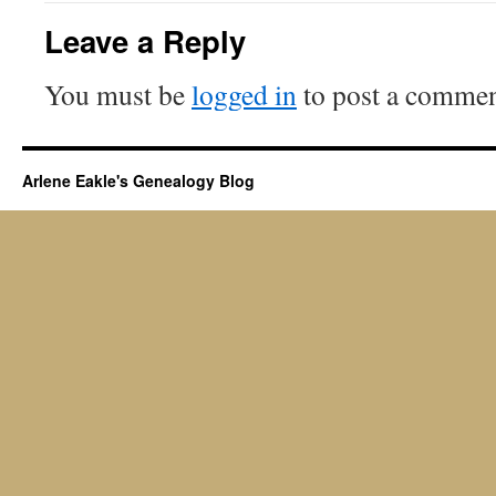
Leave a Reply
You must be
logged in
to post a commen
Arlene Eakle's Genealogy Blog