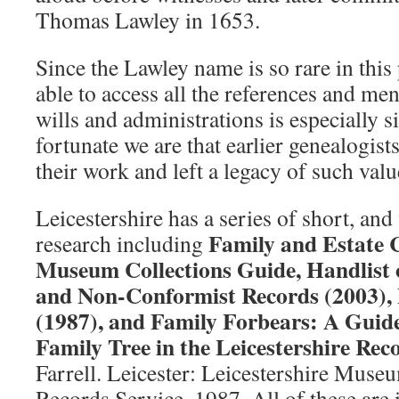
Thomas Lawley in 1653.
Since the Lawley name is so rare in this
able to access all the references and men
wills and administrations is especially s
fortunate we are that earlier genealogist
their work and left a legacy of such valu
Leicestershire has a series of short, and
Family and Estate C
research including
Museum Collections Guide, Handlist o
and Non-Conformist Records (2003), 
(1987), and Family Forbears: A Guid
Family Tree in the Leicestershire Rec
Farrell. Leicester: Leicestershire Museu
Records Service, 1987. All of these are 