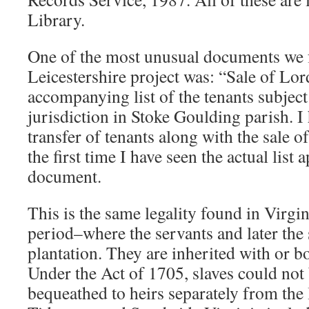
Library.
One of the most unusual documents we 
Leicestershire project was: “Sale of Lo
accompanying list of the tenants subject
jurisdiction in Stoke Goulding parish. I
transfer of tenants along with the sale of
the first time I have seen the actual list
document.
This is the same legality found in Virgin
period–where the servants and later the s
plantation. They are inherited with or b
Under the Act of 1705, slaves could not 
bequeathed to heirs separately from the 