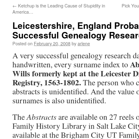
←
Ketchup is the Leading Cause of Stupidity in
Pick You
America…
Leicestershire, England Proba
Successful Genealogy Resea
Posted on
February 20, 2008
by
arlene
A very successful genealogy research d
Abs
handwritten, every surname index to
Wills formerly kept at the Leicester D
Registry, 1563-1802.
The person who c
abstracts is unidentified. And the value 
surnames is also unidentified.
The
Abstracts
are available on 27 reels 
Family History Library in Salt Lake Cit
available at the Brigham City UT Famil