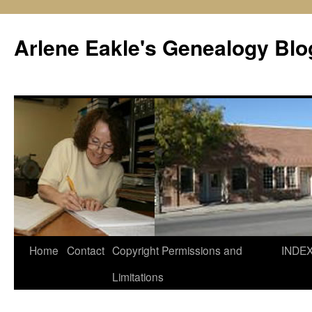
Skip
to
Arlene Eakle's Genealogy Blo
content
Home
Contact
Copyright Permissions and
INDE
Limitations