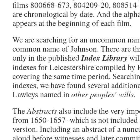
films 800668-673, 804209-20, 808514-
are chronological by date. And the alph
appears at the beginning of each film.
We are searching for an uncommon na
common name of Johnson. There are thr
Index Library
only in the published
wil
indexes for Leicestershire compiled by
covering the same time period. Searchi
indexes, we have found several additiona
Lawleys named in
other peoples’ wills.
The
Abstracts
also include the very imp
from 1650-1657–which is not included 
version. Including an abstract of a nunc
aloud before witnesses and later commit