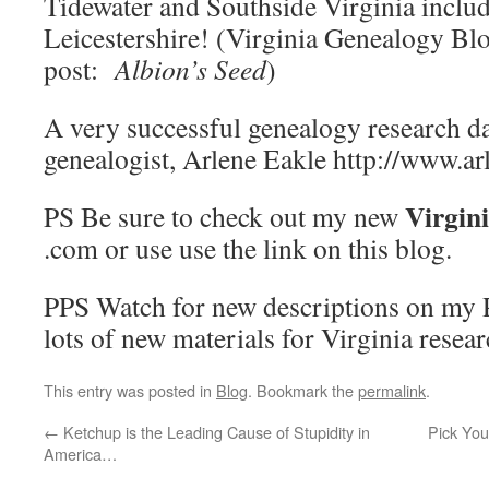
Tidewater and Southside Virginia includ
Leicestershire! (Virginia Genealogy Bl
post:
Albion’s Seed
)
A very successful genealogy research d
genealogist, Arlene Eakle http://www.a
Virgin
PS Be sure to check out my new
.com or use use the link on this blog.
PPS Watch for new descriptions on my P
lots of new materials for Virginia resear
This entry was posted in
Blog
. Bookmark the
permalink
.
←
Ketchup is the Leading Cause of Stupidity in
Pick You
America…