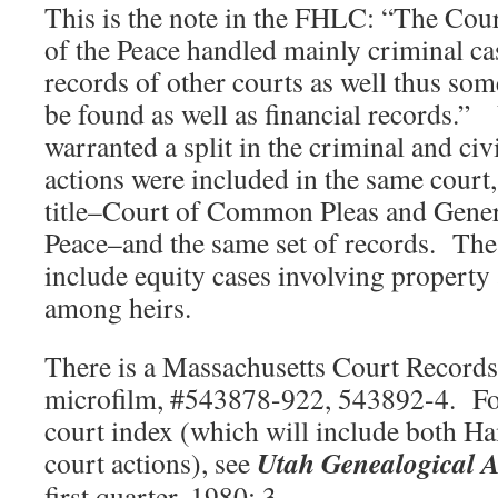
This is the note in the FHLC: “The Cou
of the Peace handled mainly criminal ca
records of other courts as well thus some
be found as well as financial records.” 
warranted a split in the criminal and civi
actions were included in the same court, 
title–Court of Common Pleas and Genera
Peace–and the same set of records. Thes
include equity cases involving property 
among heirs.
There is a Massachusetts Court Records 
microfilm, #543878-922, 543892-4. For 
court index (which will include both 
Utah Genealogical
A
court actions), see
first quarter, 1980: 3.