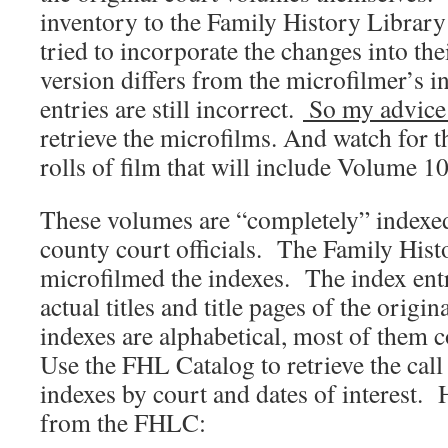
inventory to the Family History Library
tried to incorporate the changes into the
version differs from the microfilmer’s i
entries are still incorrect.
So my advice
retrieve the microfilms. And watch for 
rolls of film that will include Volume 
These volumes are “completely” indexed
county court officials. The Family Hist
microfilmed the indexes. The index entr
actual titles and title pages of the orig
indexes are alphabetical, most of them 
Use the FHL Catalog to retrieve the cal
indexes by court and dates of interest. H
from the FHLC: