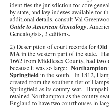
identifies the jurisdiction for core genea
by state, and key indexes available for t
additional details, consult Val Greenwo
Guide to American Genealogy
, Americ
Genealogists, 3 editions.
Old
2) Description of court records for
MA
in the western part of the state. Ha
two 
1662 from Middlesex County, had
Northampton
because it was so large:
Springfield
in the south. In 1812, H
created from the southern tier of Hamp
Springfield as its county seat. Hampshi
retained Northampton as the county sea
England to have two courthouses in larg