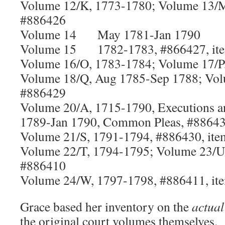
Volume 12/K, 1773-1780; Volume 13/
#886426
Volume 14 May 1781-Jan 1790
Volume 15 1782-1783, #866427, it
Volume 16/O, 1783-1784; Volume 17/P
Volume 18/Q, Aug 1785-Sep 1788; Vol
#886429
Volume 20/A, 1715-1790, Executions a
1789-Jan 1790, Common Pleas, #88643
Volume 21/S, 1791-1794, #886430, ite
Volume 22/T, 1794-1795; Volume 23/U
#886410
Volume 24/W, 1797-1798, #886411, it
Grace based her inventory on the
actual
the original court volumes themselves. 