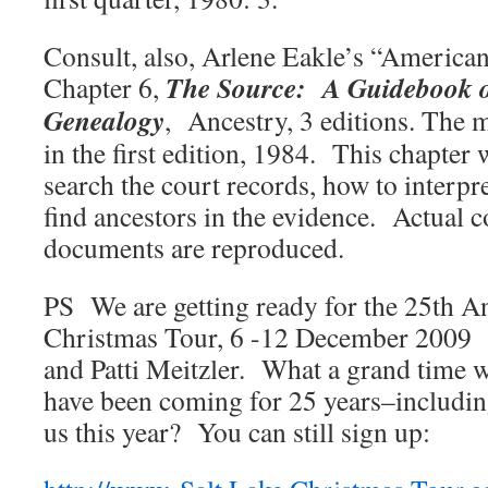
Consult, also, Arlene Eakle’s “America
The
Source: A Guidebook 
Chapter 6,
Genealogy
, Ancestry, 3 editions. The 
in the first edition, 1984. This chapter 
search the court records, how to interpr
find ancestors in the evidence. Actual c
documents are reproduced.
PS We are getting ready for the 25th A
Christmas Tour, 6 -12 December 2009 
and Patti Meitzler. What a grand time
have been coming for 25 years–includin
us this year? You can still sign up: