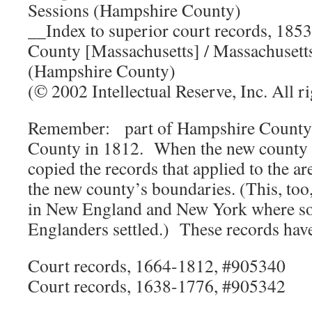
Sessions (Hampshire County)
__Index to superior court records, 18
County [Massachusetts] / Massachusett
(Hampshire County)
(© 2002 Intellectual Reserve, Inc. All ri
Remember: part of Hampshire Count
County in 1812. When the new county 
copied the records that applied to the 
the new county’s boundaries. (This, too
in New England and New York where 
Englanders settled.) These records have
Court records, 1664-1812, #905340
Court records, 1638-1776, #905342