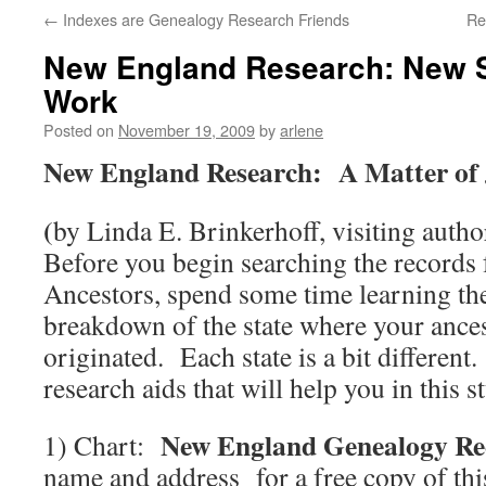
←
Indexes are Genealogy Research Friends
Re
New England Research: New St
Work
Posted on
November 19, 2009
by
arlene
New England Research: A Matter of 
(
by Linda E. Brinkerhoff, visiting autho
Before you begin searching the records
Ancestors, spend some time learning the
breakdown of the state where your ances
originated. Each state is a bit differen
research aids that will help you in this s
New England Genealogy Re
1) Chart:
name and address for a free copy of this