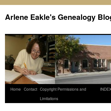
Skip
to
Arlene Eakle's Genealogy Blo
content
Home
Contact
Copyright Permissions and
INDE
Limitations