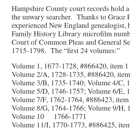
Hampshire County court records hold a 
the unwary searcher. Thanks to Grace P
experienced New England genealogist, he
Family History Library microfilm numbe
Court of Common Pleas and General Ses
1715-1798. The “first 24 volumes:”
Volume 1, 1677-1728, #866420, item 1
Volume 2/A, 1728-1735, #886420, item
Volume 3/B, 1735-1740; Volume 4/C, 
Volume 5/D, 1746-1757; Volume 6/E, 
Volume 7/F, 1762-1764, #886423, item
Volume 8/G, 1764-1766; Volume 9/H, 
Volume 10 1766-1771
Volume 11/I, 1770-1773, #886425, ite