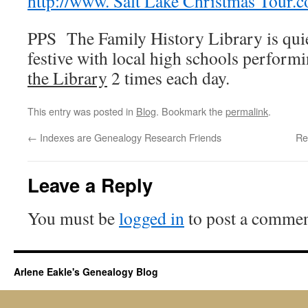
http://www. Salt Lake Christmas Tour.
PPS The Family History Library is qui
festive with local high schools perfor
the Library
2 times each day.
This entry was posted in
Blog
. Bookmark the
permalink
.
←
Indexes are Genealogy Research Friends
Re
Leave a Reply
You must be
logged in
to post a commen
Arlene Eakle's Genealogy Blog