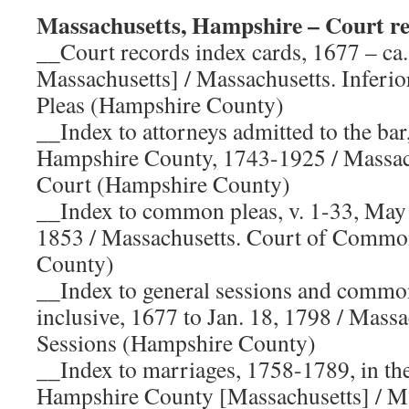
Massachusetts, Hampshire – Court re
__Court records index cards, 1677 – ca
Massachusetts] / Massachusetts. Infer
Pleas (Hampshire County)
__Index to attorneys admitted to the ba
Hampshire County, 1743-1925 / Massac
Court (Hampshire County)
__Index to common pleas, v. 1-33, May
1853 / Massachusetts. Court of Commo
County)
__Index to general sessions and commo
inclusive, 1677 to Jan. 18, 1798 / Massa
Sessions (Hampshire County)
__Index to marriages, 1758-1789, in the
Hampshire County [Massachusetts] / Ma