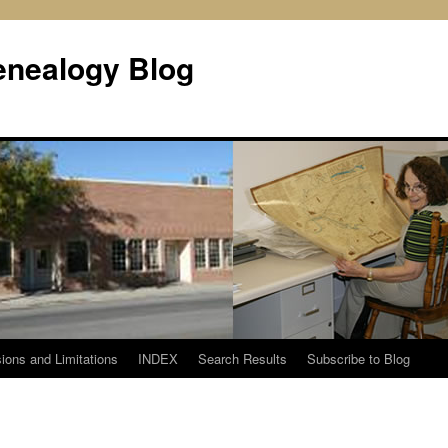
enealogy Blog
ions and Limitations
INDEX
Search Results
Subscribe to Blog