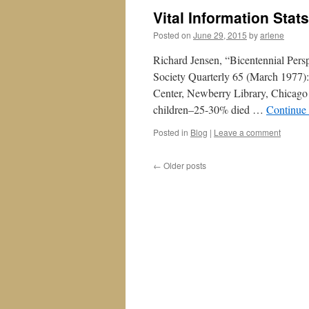
Vital Information Stat
Posted on
June 29, 2015
by
arlene
Richard Jensen, “Bicentennial Pers
Society Quarterly 65 (March 1977)
Center, Newberry Library, Chicago 
children–25-30% died …
Continue
Posted in
Blog
|
Leave a comment
←
Older posts