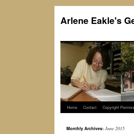
Skip
to
Arlene Eakle's G
content
Home
Contact
Copyright Permiss
June 2015
Monthly Archives: