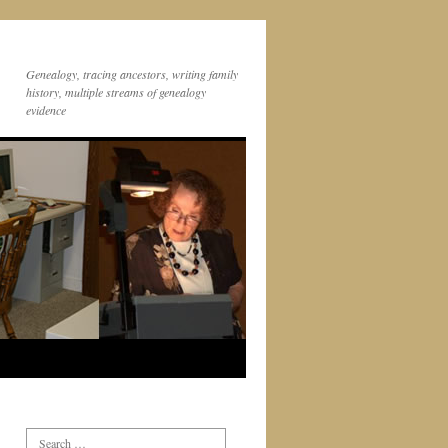
Genealogy, tracing ancestors, writing family
history, multiple streams of genealogy
evidence
Search