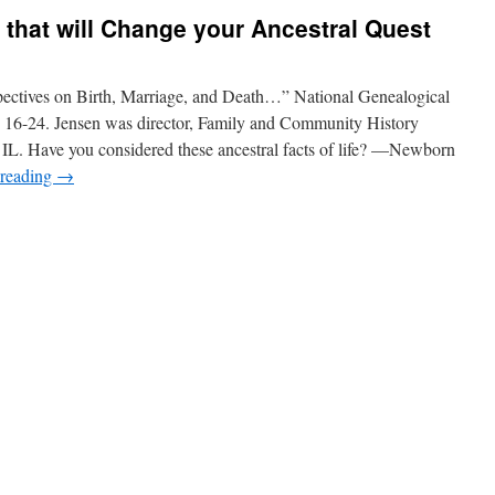
s that will Change your Ancestral Quest
pectives on Birth, Marriage, and Death…” National Genealogical
: 16-24. Jensen was director, Family and Community History
IL. Have you considered these ancestral facts of life? —Newborn
 reading
→