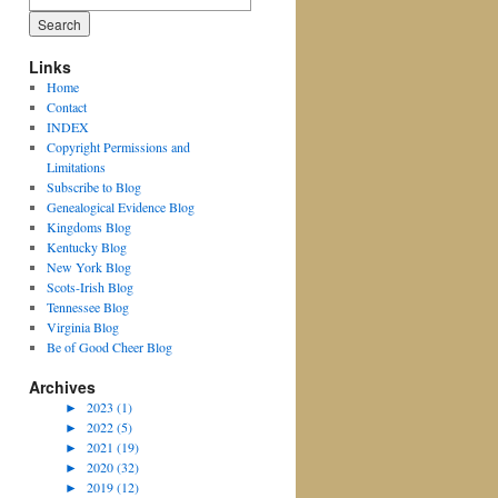
for:
Links
Home
Contact
INDEX
Copyright Permissions and
Limitations
Subscribe to Blog
Genealogical Evidence Blog
Kingdoms Blog
Kentucky Blog
New York Blog
Scots-Irish Blog
Tennessee Blog
Virginia Blog
Be of Good Cheer Blog
Archives
►
2023 (1)
►
2022 (5)
►
2021 (19)
►
2020 (32)
►
2019 (12)