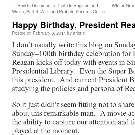
←
How to Document a Death in England and
Winter Gree
Wales, Part II: Wills and Probate Records Online
Happy Birthday, President Re
Posted on
February 6, 2011
by
arlene
I don’t usually write this blog on Sunda
Sunday–100th birthday celebration for 
Reagan kicks off today with events in Si
Presidential Library. Even the Super Bo
this president. And current President 
studying the policies and persona of Re
So it just didn’t seem fitting not to sh
about this remarkable man. A movie act
the ability to capture our attention and f
played at the moment.