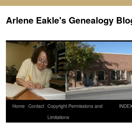
Skip
to
Arlene Eakle's Genealogy Blo
content
Home
Contact
Copyright Permissions and
INDE
Limitations