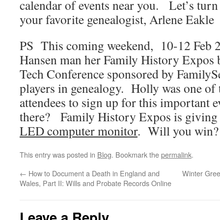
calendar of events near you. Let’s tu
your favorite genealogist, Arlene Eakle
PS This coming weekend, 10-12 Feb 201
Hansen man her Family History Expos b
Tech Conference sponsored by FamilySe
players in genealogy. Holly was one of t
attendees to sign up for this important 
there? Family History Expos is giving 
LED computer monitor
. Will you win?
This entry was posted in
Blog
. Bookmark the
permalink
.
←
How to Document a Death in England and
Winter Gree
Wales, Part II: Wills and Probate Records Online
Leave a Reply