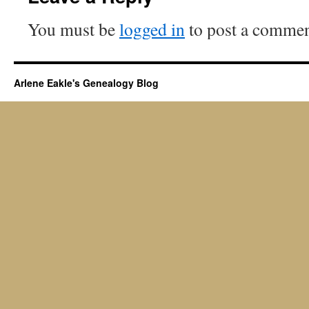
You must be
logged in
to post a commen
Arlene Eakle's Genealogy Blog