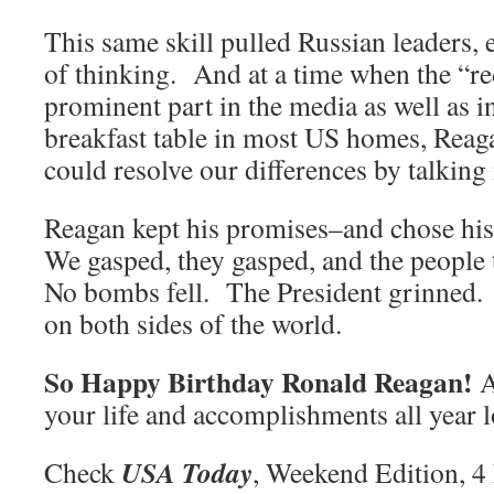
This same skill pulled Russian leaders, e
of thinking. And at a time when the “re
prominent part in the media as well as i
breakfast table in most US homes, Reaga
could resolve our differences by talkin
Reagan kept his promises–and chose his 
We gasped, they gasped, and the people
No bombs fell. The President grinned. 
on both sides of the world.
So Happy Birthday Ronald Reagan!
A
your life and accomplishments all year 
USA Today
Check
, Weekend Edition, 4