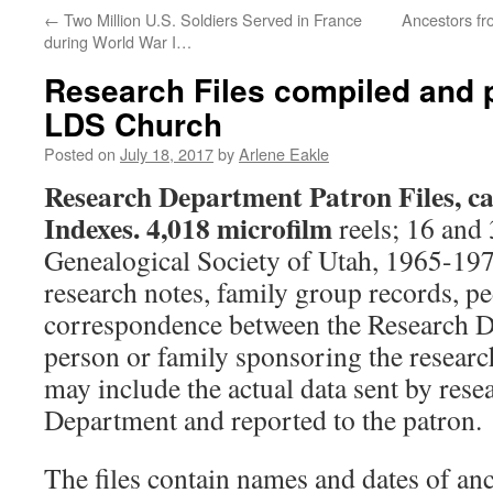
←
Two Million U.S. Soldiers Served in France
Ancestors fr
during World War I…
Research Files compiled and 
LDS Church
Posted on
July 18, 2017
by
Arlene Eakle
Research Department Patron Files, ca
Indexes.
4,018 microfilm
reels; 16 and
Genealogical Society of Utah, 1965-197
research notes, family group records, pe
correspondence between the Research D
person or family sponsoring the resear
may include the actual data sent by resea
Department and reported to the patron.
The files contain names and dates of an