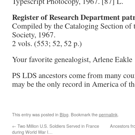
Typescript Photocopy, 1967. [87] L.
Register of Research Department patr
Compiled by the Cataloging Section of 
Society, 1967.
2 vols. (553; 52, 52 p.)
Your favorite genealogist, Arlene Eakl
PS LDS ancestors come from many countr
may be the only record in America of th
This entry was posted in
Blog
. Bookmark the
permalink
.
←
Two Million U.S. Soldiers Served in France
Ancestors fr
during World War I…