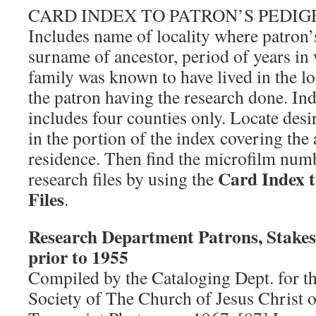
CARD INDEX TO PATRON’S PEDI
Includes name of locality where patron’
surname of ancestor, period of years in 
family was known to have lived in the lo
the patron having the research done. In
includes four counties only. Locate des
in the portion of the index covering the 
residence. Then find the microfilm numb
Card Index t
research files by using the
Files
.
Research Department Patrons, Stakes,
prior to 1955
Compiled by the Cataloging Dept. for t
Society of The Church of Jesus Christ o