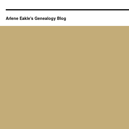
Arlene Eakle's Genealogy Blog