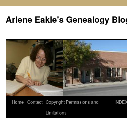
Skip
to
Arlene Eakle's Genealogy Blo
content
Home
Contact
Copyright Permissions and
INDE
Limitations