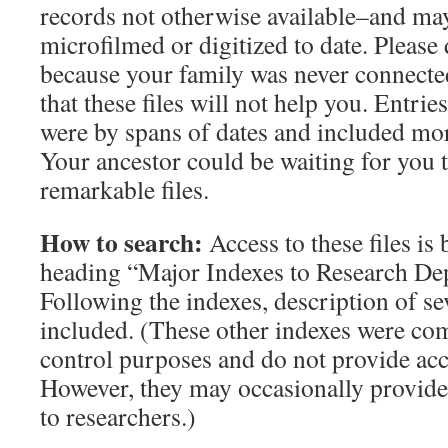
records not otherwise available–and ma
microfilmed or digitized to date. Please
because your family was never connect
that these files will not help you. Entr
were by spans of dates and included mo
Your ancestor could be waiting for you t
remarkable files.
How to search:
Access to these files is
heading “Major Indexes to Research Dep
Following the indexes, description of se
included. (These other indexes were com
control purposes and do not provide acces
However, they may occasionally provide
to researchers.)