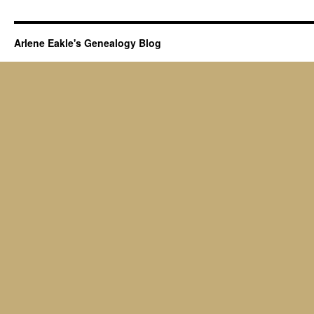
Arlene Eakle's Genealogy Blog