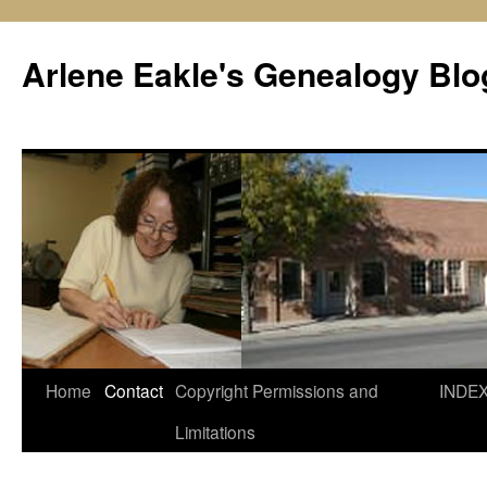
Skip
to
Arlene Eakle's Genealogy Blo
content
Home
Contact
Copyright Permissions and
INDE
Limitations