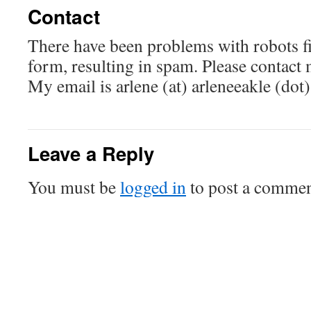
Contact
There have been problems with robots fil
form, resulting in spam. Please contact 
My email is arlene (at) arleneeakle (dot
Leave a Reply
You must be
logged in
to post a commen