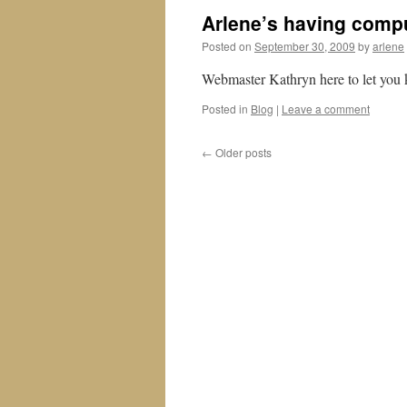
Arlene’s having comp
Posted on
September 30, 2009
by
arlene
Webmaster Kathryn here to let you k
Posted in
Blog
|
Leave a comment
←
Older posts