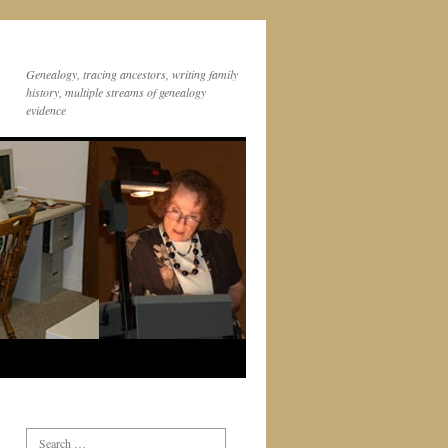
Genealogy, tracing ancestors, writing family
history, multiple streams of genealogy
evidence
Search