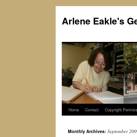
Skip
to
Arlene Eakle's G
content
Home
Contact
Copyright Permiss
September 200
Monthly Archives: