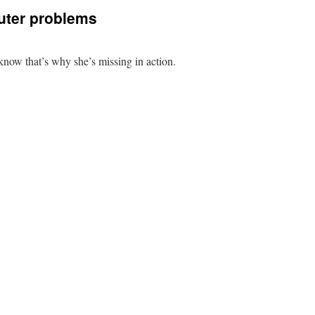
uter problems
now that’s why she’s missing in action.