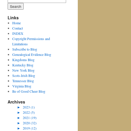
for:
Links
Home
Contact
INDEX
Copyright Permissions and
Limitations
Subscribe to Blog
Genealogical Evidence Blog
Kingdoms Blog
Kentucky Blog
New York Blog
Scots-Irish Blog
Tennessee Blog
Virginia Blog
Be of Good Cheer Blog
Archives
►
2023 (1)
►
2022 (5)
►
2021 (19)
►
2020 (32)
►
2019 (12)