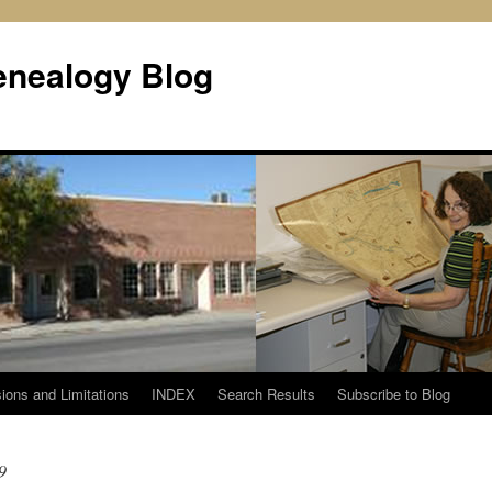
enealogy Blog
ions and Limitations
INDEX
Search Results
Subscribe to Blog
9