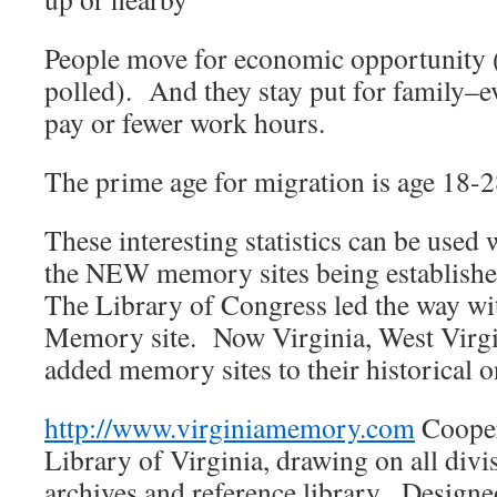
People move for economic opportunity (
polled). And they stay put for family–ev
pay or fewer work hours.
The prime age for migration is age 18-28
These interesting statistics can be used 
the NEW memory sites being establishe
The Library of Congress led the way wi
Memory site. Now Virginia, West Virg
added memory sites to their historical o
http://www.virginiamemory.com
Coopera
Library of Virginia, drawing on all divis
archives and reference library. Design