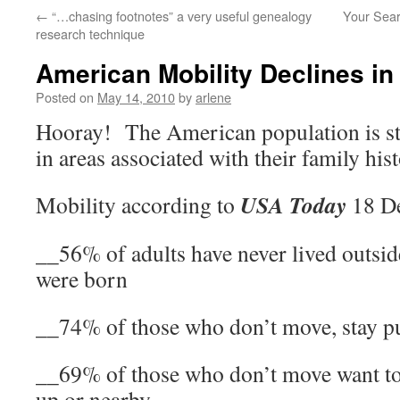
←
“…chasing footnotes” a very useful genealogy
Your Sear
research technique
American Mobility Declines in
Posted on
May 14, 2010
by
arlene
Hooray! The American population is st
in areas associated with their family hist
USA Today
Mobility according to
18 De
__56% of adults have never lived outsid
were born
__74% of those who don’t move, stay pu
__69% of those who don’t move want to
up or nearby