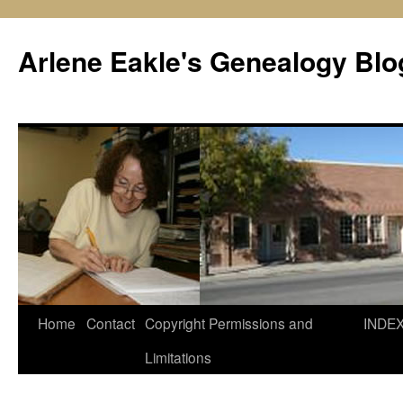
Skip
to
Arlene Eakle's Genealogy Blo
content
Home
Contact
Copyright Permissions and
INDE
Limitations