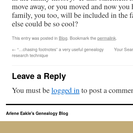
move away, or you moved and now you 
family, you too, will be included in the
else could be so cool?
This entry was posted in
Blog
. Bookmark the
permalink
.
←
“…chasing footnotes” a very useful genealogy
Your Sear
research technique
Leave a Reply
You must be
logged in
to post a commen
Arlene Eakle's Genealogy Blog