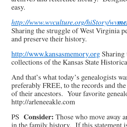
easy.
me
http://www.wvculture.org/hiStory/wv
Sharing the struggle of West Virginia p
and preserve their history.
http://www.kansasmemory.org
Sharing t
collections of the Kansas State Historica
And that’s what today’s genealogists wa
preferably FREE, to the records and the
of their ancestors. Your favorite gene
http://arleneeakle.com
Consider:
PS
Those who move away ar
in the family history. If this statement 