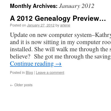
January 2012
Monthly Archives:
A 2012 Genealogy Preview…
Posted on
January 27, 2012
by
arlene
Update on new computer system–Kathry
and it is now sitting in my computer ro
installed. She will walk me through the
believe? She got me through the saving
Continue reading
→
Posted in
Blog
|
Leave a comment
←
Older posts