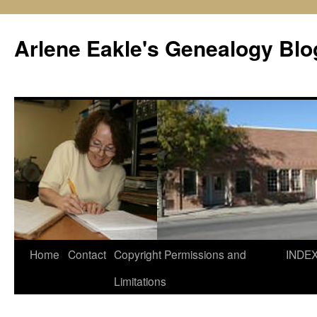
Skip
to
Arlene Eakle's Genealogy Blo
content
Home
Contact
Copyright Permissions and
INDE
Limitations