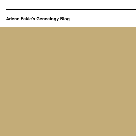
Arlene Eakle's Genealogy Blog