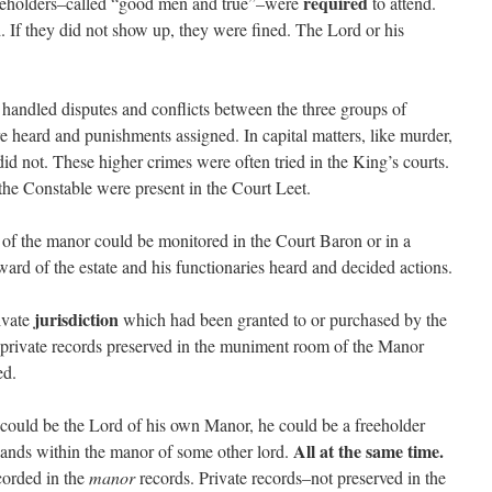
required
eeholders–called “good men and true”–were
to attend.
. If they did not show up, they were fined. The Lord or his
t handled disputes and conflicts between the three groups of
re heard and punishments assigned. In capital matters, like murder,
id not. These higher crimes were often tried in the King’s courts.
the Constable were present in the Court Leet.
 of the manor could be monitored in the Court Baron or in a
ard of the estate and his functionaries heard and decided actions.
jurisdiction
ivate
which had been granted to or purchased by the
 private records preserved in the muniment room of the Manor
ed.
e could be the Lord of his own Manor, he could be a freeholder
All at the same time.
 lands within the manor of some other lord.
orded in the
manor
records. Private records–not preserved in the