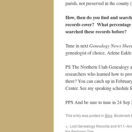
parish, not preserved in the county (u
How, then do you find and search
records cover? What percentage 
searched these records before?
Tune in next
Genealogy News Shee
genealogist of choice, Arlene Eakle
PS The Northern Utah Genealogy a
researchers who learned how to prot
there? You can catch up in February
Center. See my speaking schedule fo
PPS And be sure to tune in 24 Sep 
This entry was posted in
Blog
. Bookmark 
←
Lost Genealogy Records and 9/11–Anot
the Pedigree Tale