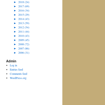
►
2018 (24)
►
2017 (69)
►
2016 (34)
►
2015 (29)
►
2014 (43)
►
2013 (59)
►
2012 (54)
►
2011 (44)
►
2010 (43)
►
2009 (45)
►
2008 (72)
►
2007 (86)
►
2006 (31)
Admin
Log in
Entries feed
Comments feed
WordPress.org