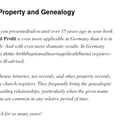
Property and Genealogy
 you presented/advocated over 35 years ago in your book
d Profit
is even more applicable in Germany than it is in
sible. And with even more dramatic results. In Germany
s
alone
–birth/baptismal/marriage/death/burial registers–
 ill-advised.
 house histories, tax records, and other property records,
 church registers. They frequently bring the genealogist
garding relationships, particularly when the given name
n are common in any relative period of time.
ack for so many years!