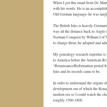
When I got this email from Dr. Mart
with his words. He is an accomplish
Old German language–he was taught
The British Isles is heavily Germanic
way all the distance back to Anglo-
Norman Conquest by William I of No
to change them; he adopted and ada
My genealogy research expertise is i
to America before the American Revo
“Renaissance/Reformation period fo
Isles and its records came to be.
In order to understand the origins o
development out of which the Renais
modern era so I could watch the ch
roughly 1500-1800.