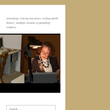
Genealogy, tracing ancestors, writing family
history, multiple streams of genealogy
evidence
Search