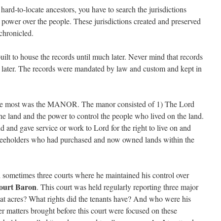
hard-to-locate ancestors, you have to search the jurisdictions
 power over the people. These jurisdictions created and preserved
chronicled.
ilt to house the records until much later. Never mind that records
til later. The records were mandated by law and custom and kept in
 me most was the MANOR. The manor consisted of 1) The Lord
he land and the power to control the people who lived on the land.
 and gave service or work to Lord for the right to live on and
Freeholders who had purchased and now owned lands within the
sometimes three courts where he maintained his control over
ourt Baron
. This court was held regularly reporting three major
at acres? What rights did the tenants have? And who were his
er matters brought before this court were focused on these