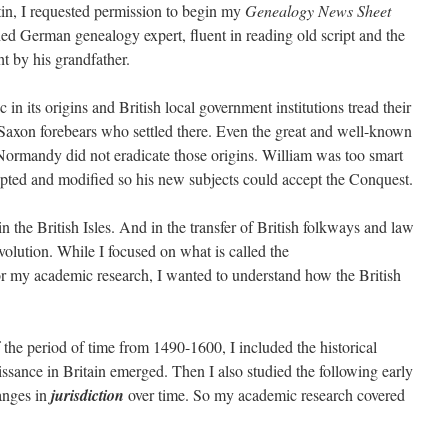
in, I requested permission to begin my
Genealogy
News Sheet
ed German genealogy expert, fluent in reading old script and the
 by his grandfather.
 in its origins and British local government institutions tread their
Saxon forebears who settled there. Even the great and well-known
rmandy did not eradicate those origins. William was too smart
pted and modified so his new subjects could accept the Conquest.
n the British Isles. And in the transfer of British folkways and law
lution. While I focused on what is called the
r my academic research, I wanted to understand how the British
f the period of time from 1490-1600, I included the historical
sance in Britain emerged. Then I also studied the following early
anges in
jurisdiction
over time. So my academic research covered