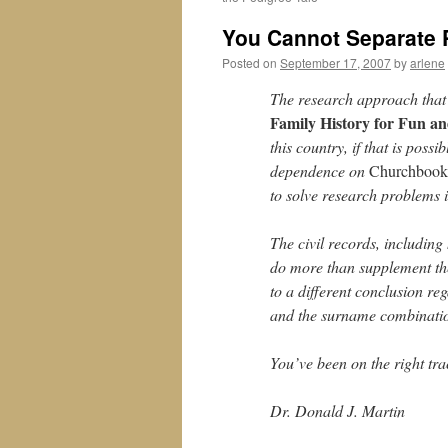
You Cannot Separate 
Posted on
September 17, 2007
by
arlene
The research approach that
Family History for Fun an
this country, if that is pos
dependence on
Churchbook
to solve research problems is
The civil records, including
do more than supplement the
to a different conclusion re
and the surname combinatio
You’ve been on the right tr
Dr. Donald J. Martin