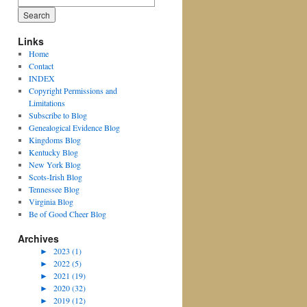
for:
Links
Home
Contact
INDEX
Copyright Permissions and
Limitations
Subscribe to Blog
Genealogical Evidence Blog
Kingdoms Blog
Kentucky Blog
New York Blog
Scots-Irish Blog
Tennessee Blog
Virginia Blog
Be of Good Cheer Blog
Archives
►
2023 (1)
►
2022 (5)
►
2021 (19)
►
2020 (32)
►
2019 (12)