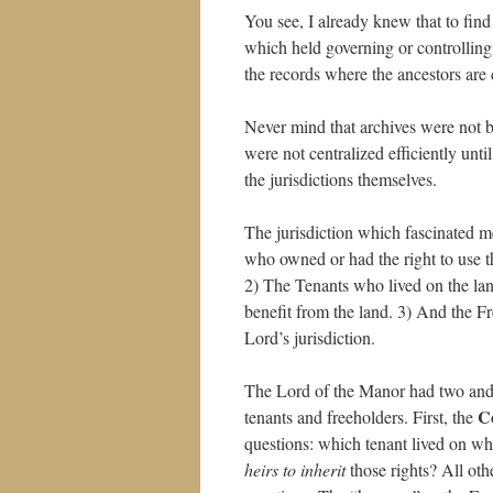
You see, I already knew that to find 
which held governing or controlling
the records where the ancestors are 
Never mind that archives were not bu
were not centralized efficiently un
the jurisdictions themselves.
The jurisdiction which fascinated
who owned or had the right to use t
2) The Tenants who lived on the land
benefit from the land. 3) And the 
Lord’s jurisdiction.
The Lord of the Manor had two and 
C
tenants and freeholders. First, the
questions: which tenant lived on wh
heirs to inherit
those rights? All oth