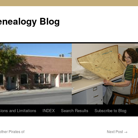
enealogy Blog
ions and Limitations
INDEX
Search Results
Subscribe to Blog
her Pirates of
Next Post
→