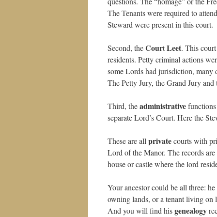
questions. The “homage” or the Fr
The Tenants were required to attend
Steward were present in this court.
Cour
Leet
Second, the
t
. This cour
residents. Petty criminal actions we
some Lords had jurisdiction, many d
The Petty Jury, the Grand Jury and 
administrative
Third, the
functions
separate Lord’s Court. Here the Stew
private
These are all
courts with pr
Lord of the Manor. The records are
house or castle where the lord resid
Your ancestor could be all three: h
owning lands, or a tenant living on
genealogy
And you will find his
rec