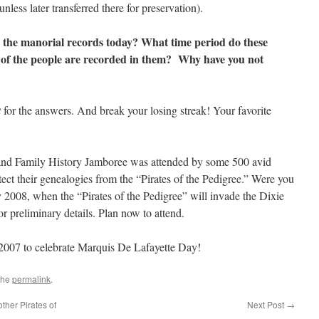
nless later transferred there for preservation).
 the manorial records today? What time period do these
of the people are recorded in them? Why have you not
t
for the answers. And break your losing streak! Your favorite
nd Family History Jamboree was attended by some 500 avid
ect their genealogies from the “Pirates of the Pedigree.” Were you
 2008, when the “Pirates of the Pedigree” will invade the Dixie
r preliminary details. Plan now to attend.
2007 to celebrate Marquis De Lafayette Day!
the
permalink
.
her Pirates of
Next Post
→