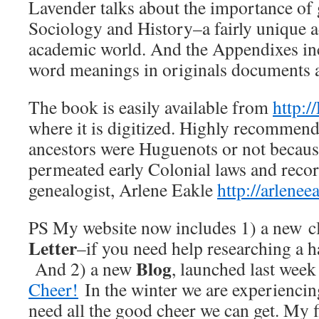
Lavender talks about the importance of
Sociology and History–a fairly unique 
academic world. And the Appendixes inc
word meanings in originals documents a
The book is easily available from
http:/
where it is digitized. Highly recommen
ancestors were Huguenots or not becau
permeated early Colonial laws and recor
genealogist, Arlene Eakle
http://arlene
PS My website now includes 1) a new cl
Letter
–if you need help researching a h
Blog
And 2) a new
, launched last week
Cheer!
In the winter we are experiencin
need all the good cheer we can get. My f