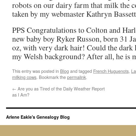
robots on our dairy farm that milk the 
taken by my webmaster Kathryn Bassett
PPS Congratulations to Colton and Harl
new baby boy Ryker Russon, born 31 Ja
oz, with very dark hair! Could the dark 
my Welsh background? After all, he is
This entry was posted in
Blog
and tagged
French Huguenots
,
La
milking cows
. Bookmark the
permalink
.
←
Are you as Tired of the Daily Weather Report
as I Am?
Arlene Eakle's Genealogy Blog