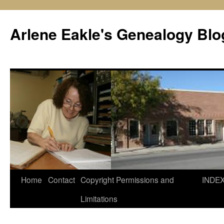
Skip
to
Arlene Eakle's Genealogy Blo
content
Home
Contact
Copyright Permissions and
INDE
Limitations