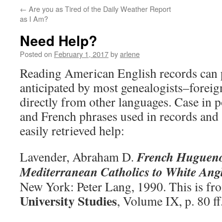
←
Are you as Tired of the Daily Weather Report
as I Am?
Need Help?
Posted on
February 1, 2017
by
arlene
Reading American English records can p
anticipated by most genealogists–forei
directly from other languages. Case in 
and French phrases used in records and
easily retrieved help:
French Hugueno
Lavender, Abraham D.
Mediterranean Catholics to White Ang
New York: Peter Lang, 1990. This is f
University Studies
, Volume IX, p. 80 ff