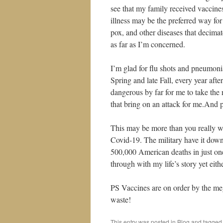
see that my family received vaccine
illness may be the preferred way f
pox, and other diseases that decimat
as far as I’m concerned.
I’m glad for flu shots and pneumoni
Spring and late Fall, every year aft
dangerous by far for me to take the r
that bring on an attack for me.And 
This may be more than you really w
Covid-19. The military have it down-
500,000 American deaths in just one
through with my life’s story yet eit
PS Vaccines are on order by the me
waste!
This entry was posted in
Blog
and tagge