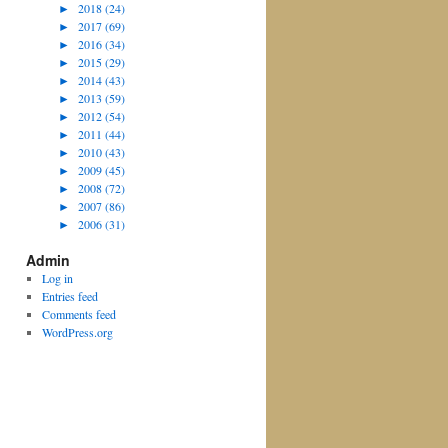
►
2018 (24)
►
2017 (69)
►
2016 (34)
►
2015 (29)
►
2014 (43)
►
2013 (59)
►
2012 (54)
►
2011 (44)
►
2010 (43)
►
2009 (45)
►
2008 (72)
►
2007 (86)
►
2006 (31)
Admin
Log in
Entries feed
Comments feed
WordPress.org