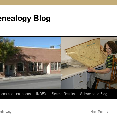
enealogy Blog
ions and Limitations
INDEX
Search Results
Subscribe to Blog
nderway–
Next Post
→