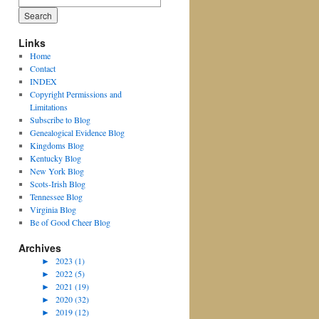
for:
Links
Home
Contact
INDEX
Copyright Permissions and
Limitations
Subscribe to Blog
Genealogical Evidence Blog
Kingdoms Blog
Kentucky Blog
New York Blog
Scots-Irish Blog
Tennessee Blog
Virginia Blog
Be of Good Cheer Blog
Archives
►
2023 (1)
►
2022 (5)
►
2021 (19)
►
2020 (32)
►
2019 (12)