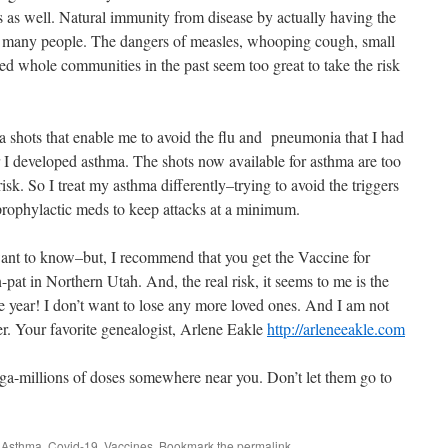
s as well. Natural immunity from disease by actually having the
or many people. The dangers of measles, whooping cough, small
ed whole communities in the past seem too great to take the risk
a shots that enable me to avoid the flu and pneumonia that I had
er I developed asthma. The shots now available for asthma are too
isk. So I treat my asthma differently–trying to avoid the triggers
prophylactic meds to keep attacks at a minimum.
ant to know–but, I recommend that you get the Vaccine for
pat in Northern Utah. And, the real risk, it seems to me is the
 year! I don’t want to lose any more loved ones. And I am not
her. Your favorite genealogist, Arlene Eakle
http://arleneeakle.com
ga-millions of doses somewhere near you. Don’t let them go to
d
Asthma
,
Covid-19
,
Vaccines
. Bookmark the
permalink
.