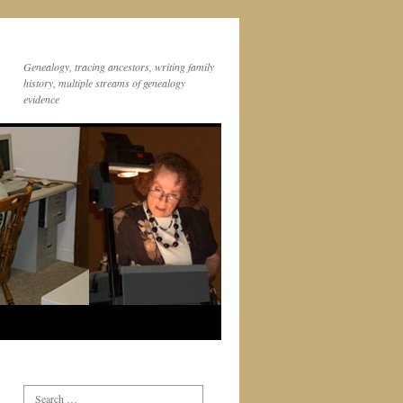
Genealogy, tracing ancestors, writing family
history, multiple streams of genealogy
evidence
Search