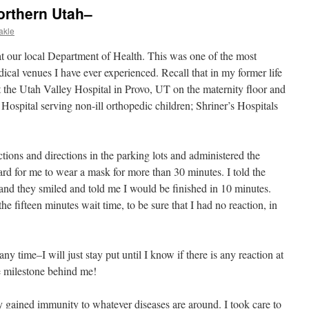
orthern Utah–
akle
t our local Department of Health. This was one of the most
ical venues I have ever experienced. Recall that in my former life
t the Utah Valley Hospital in Provo, UT on the maternity floor and
 Hospital serving non-ill orthopedic children; Shriner’s Hospitals
tions and directions in the parking lots and administered the
hard for me to wear a mask for more than 30 minutes. I told the
nd they smiled and told me I would be finished in 10 minutes.
 the fifteen minutes wait time, to be sure that I had no reaction, in
any time–I will just stay put until I know if there is any reaction at
ne milestone behind me!
y gained immunity to whatever diseases are around. I took care to