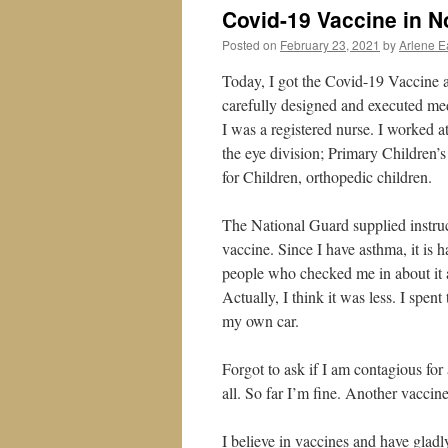
Covid-19 Vaccine in N
Posted on
February 23, 2021
by
Arlene E
Today, I got the Covid-19 Vaccine a
carefully designed and executed med
I was a registered nurse. I worked a
the eye division; Primary Children’s
for Children, orthopedic children.
The National Guard supplied instruc
vaccine. Since I have asthma, it is 
people who checked me in about it a
Actually, I think it was less. I spent
my own car.
Forgot to ask if I am contagious for 
all. So far I’m fine. Another vacci
I believe in vaccines and have gladl