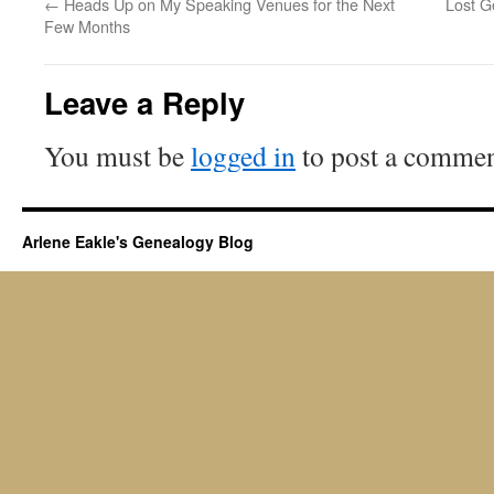
←
Heads Up on My Speaking Venues for the Next
Lost G
Few Months
Leave a Reply
You must be
logged in
to post a commen
Arlene Eakle's Genealogy Blog