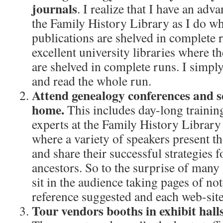
journals
. I realize that I have an adva
the Family History Library as I do w
publications are shelved in complete 
excellent university libraries where th
are shelved in complete runs. I simply
and read the whole run.
Attend genealogy conferences and s
home.
This includes day-long training
experts at the Family History Library 
where a variety of speakers present t
and share their successful strategies f
ancestors. So to the surprise of man
sit in the audience taking pages of no
reference suggested and each web-site
Tour vendors booths in exhibit hall