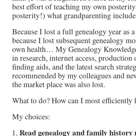
best effort of teaching my own posterit
posterity!) what grandparenting include
Because I lost a full genealogy year as
because I lost subsequent genealogy mon
own health… My Genealogy Knowledge
in research, internet access, production
finding aids, and the latest search strate
recommended by my colleagues and new 
the market place was also lost.
What to do? How can I most efficiently 
My choices:
Read genealogy and family history 