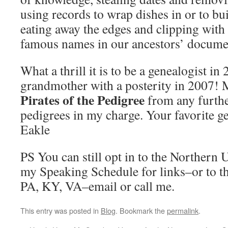
using records to wrap dishes in or to bui
eating away the edges and clipping with 
famous names in our ancestors’ docume
What a thrill it is to be a genealogist i
grandmother with a posterity in 2007!
Pirates of the Pedigree
from any furthe
pedigrees in my charge. Your favorite g
Eakle
PS You can still opt in to the Northern
my Speaking Schedule for links–or to th
PA, KY, VA–email or call me.
This entry was posted in
Blog
. Bookmark the
permalink
.