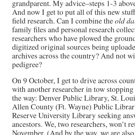
grandparent. My advice–steps 1-3 abov
And now I get to put all of this new stuff
field research. Can I combine the
old da
family files and personal research colle
researchers who have plowed the ground
digitized original sources being uploade
archives across the country? And not wi
pedigree?
On 9 October, I get to drive across cou
with another researcher in tow stopping 
the way: Denver Public Library, St. Loui
Allen County (Ft. Wayne) Public Librar
Reserve University Library seeking answ
ancestors. We, two researchers, won’t retu
November. (And by the way, we are also r