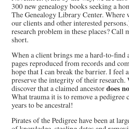
300 new genealogy books seeking a hom
The Genealogy Library Center. Where w
our clients and other interested persons
research problem in these places? Call m
short.
When a client brings me a hard-to-find a
pages reproduced from records and com
hope that I can break the barrier. I feel 
preserve the integrity of their research. 
does no
discover that a claimed ancestor
What trauma it is to remove a pedigree 
years to be ancestral!
Pirates of the Pedigree have been at lar
of knowledge, stealing dates and remov