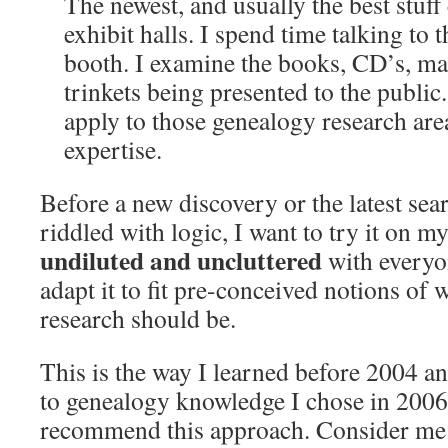
The newest, and usually the best stuff
exhibit halls. I spend time talking to
booth. I examine the books, CD’s, ma
trinkets being presented to the public
apply to those genealogy research are
expertise.
Before a new discovery or the latest se
riddled with logic, I want to try it on m
undiluted and uncluttered
with everyo
adapt it to fit pre-conceived notions of
research should be.
This is the way I learned before 2004 and
to genealogy knowledge I chose in 2006
recommend this approach. Consider me 