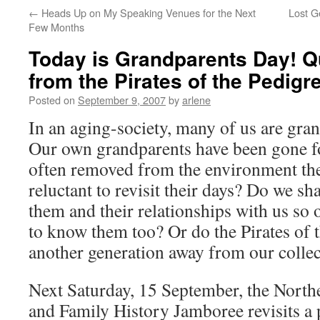
←
Heads Up on My Speaking Venues for the Next
Lost G
Few Months
Today is Grandparents Day! 
from the Pirates of the Pedigr
Posted on
September 9, 2007
by
arlene
In an aging-society, many of us are gra
Our own grandparents have been gone fo
often removed from the environment the
reluctant to revisit their days? Do we sh
them and their relationships with us so
to know them too? Or do the Pirates of t
another generation away from our colle
Next Saturday, 15 September, the Nort
and Family History Jamboree revisits a