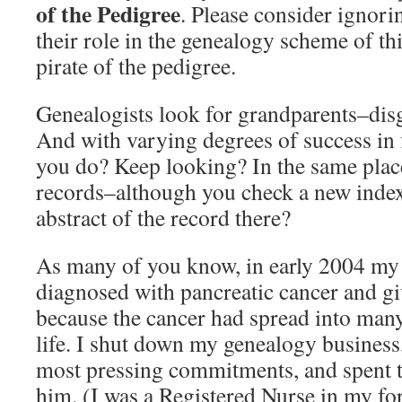
of the Pedigree
. Please consider ignor
their role in the genealogy scheme of th
pirate of the pedigree.
Genealogists look for grandparents–disg
And with varying degrees of success in
you do? Keep looking? In the same plac
records–although you check a new index 
abstract of the record there?
As many of you know, in early 2004 m
diagnosed with pancreatic cancer and gi
because the cancer had spread into man
life. I shut down my genealogy business,
most pressing commitments, and spent t
him. (I was a Registered Nurse in my fo