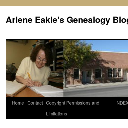
Skip
to
Arlene Eakle's Genealogy Blo
content
Home
Contact
Copyright Permissions and
INDE
Limitations