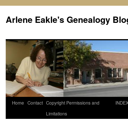
Skip
to
Arlene Eakle's Genealogy Blo
content
Home
Contact
Copyright Permissions and
INDE
Limitations