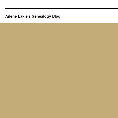
Arlene Eakle's Genealogy Blog