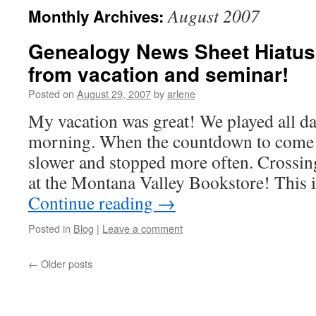
August 2007
Monthly Archives:
Genealogy News Sheet Hiatus
from vacation and seminar!
Posted on
August 29, 2007
by
arlene
My vacation was great! We played all day
morning. When the countdown to come
slower and stopped more often. Crossi
at the Montana Valley Bookstore! This i
Continue reading
→
Posted in
Blog
|
Leave a comment
←
Older posts