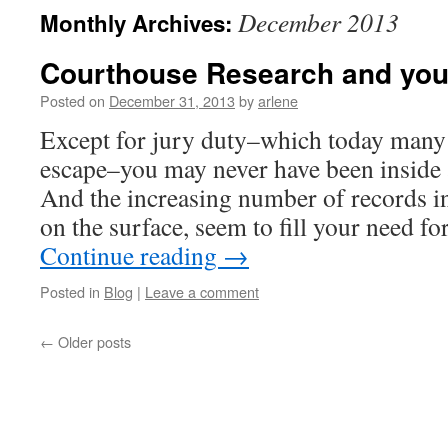
December 2013
Monthly Archives:
Courthouse Research and you
Posted on
December 31, 2013
by
arlene
Except for jury duty–which today many
escape–you may never have been inside
And the increasing number of records in
on the surface, seem to fill your need f
Continue reading
→
Posted in
Blog
|
Leave a comment
←
Older posts