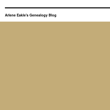
Arlene Eakle's Genealogy Blog