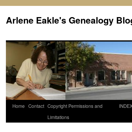
Skip
to
Arlene Eakle's Genealogy Blo
content
Home
Contact
Copyright Permissions and
INDE
Limitations