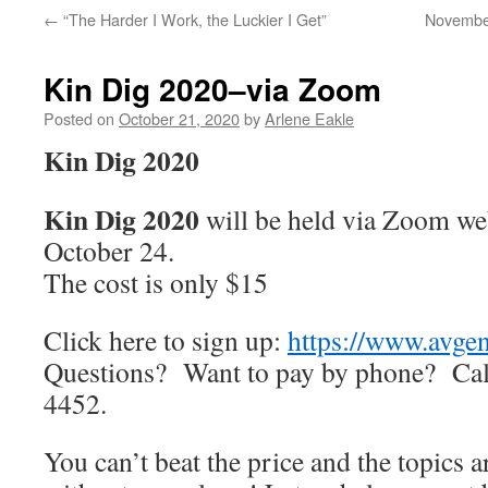
←
“The Harder I Work, the Luckier I Get”
November
Kin Dig 2020–via Zoom
Posted on
October 21, 2020
by
Arlene Eakle
Kin Dig 2020
Kin Dig 2020
will be held via Zoom we
October 24.
The cost is only $15
Click here to sign up:
https://www.avgen
Questions? Want to pay by phone? Call
4452.
You can’t beat the price and the topics a