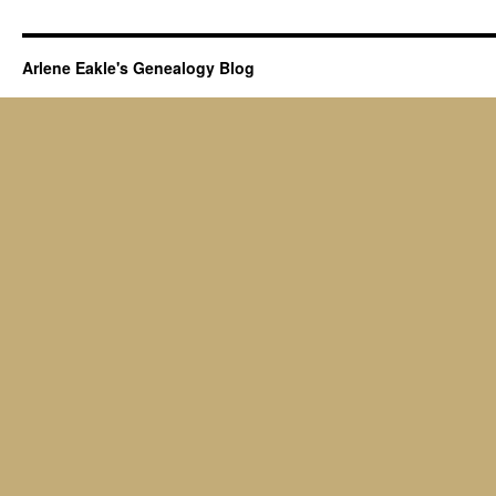
Arlene Eakle's Genealogy Blog