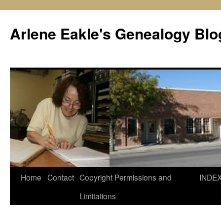
Skip
to
Arlene Eakle's Genealogy Blo
content
Home
Contact
Copyright Permissions and
INDE
Limitations