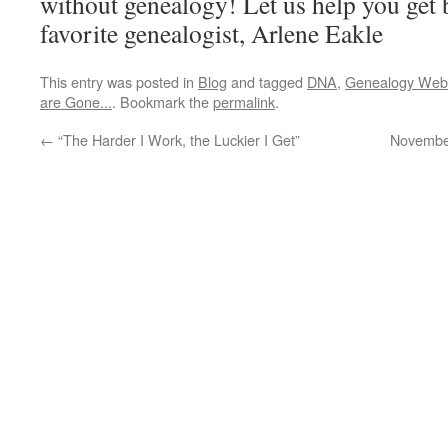
without genealogy! Let us help you get 
favorite genealogist, Arlene Eakle
This entry was posted in
Blog
and tagged
DNA
,
Genealogy Webi
are Gone...
. Bookmark the
permalink
.
←
“The Harder I Work, the Luckier I Get”
November