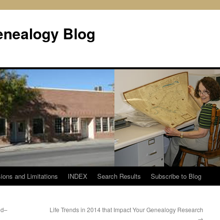
enealogy Blog
ions and Limitations
INDEX
Search Results
Subscribe to Blog
ed–
Life Trends in 2014 that Impact Your Genealogy Research
→