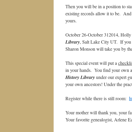
Then you will be in a position to st
existing records allow it to be. An
yours.
October 26-October 312014, Holly
Library
, Salt Lake City UT. If you
Sharon Monson will take you by the
This special event will put a
checkli
in your hands. You find your own an
History Library
under our expert gu
your own ancestors! Under the prac
Register while there is still room:
h
Your mother will thank you, your fa
Your favorite genealogist, Arlene E