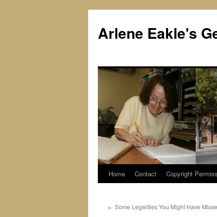
Skip
to
Arlene Eakle's G
content
Home
Contact
Copyright Permiss
←
Some Legalities You Might Have Miss