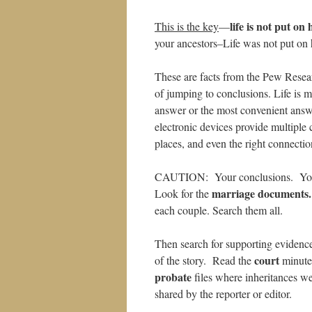
life is not put on 
This is the key
—
your ancestors–Life was not put on 
These are facts from the Pew Resea
of jumping to conclusions. Life is
answer or the most convenient answe
electronic devices provide multiple c
places, and even the right connectio
CAUTION: Your conclusions. Your 
marriage documents.
Look for the
each couple. Search them all.
Then search for supporting evidenc
court
of the story. Read the
minutes
probate
files where inheritances 
shared by the reporter or editor.