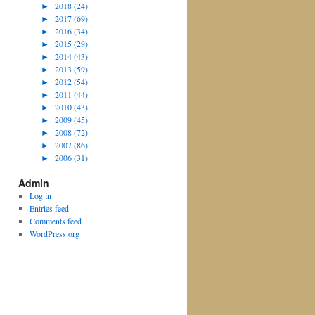
►
2018 (24)
►
2017 (69)
►
2016 (34)
►
2015 (29)
►
2014 (43)
►
2013 (59)
►
2012 (54)
►
2011 (44)
►
2010 (43)
►
2009 (45)
►
2008 (72)
►
2007 (86)
►
2006 (31)
Admin
Log in
Entries feed
Comments feed
WordPress.org