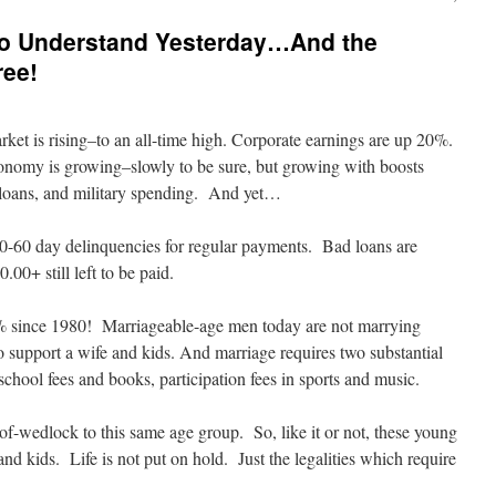
to Understand Yesterday…And the
ree!
rket is rising–to an all-time high. Corporate earnings are up 20%.
conomy is growing–slowly to be sure, but growing with boosts
s loans, and military spending. And yet…
0-60 day delinquencies for regular payments. Bad loans are
.00+ still left to be paid.
 since 1980! Marriageable-age men today are not marrying
support a wife and kids. And marriage requires two substantial
chool fees and books, participation fees in sports and music.
of-wedlock to this same age group. So, like it or not, these young
 and kids. Life is not put on hold. Just the legalities which require