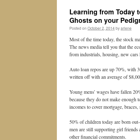
Learning from Today 
Ghosts on your Pedig
Posted on
October 2, 2014
by
arlene
Most of the time today, the stock ma
The news media tell you that the e
from industrials, housing, new car
Auto loan repos are up 70%, with 3
written off with an average of $8,000
Young mens’ wages have fallen 20%
because they do not make enough to 
incomes to cover mortgage, braces, s
50% of children today are born out-
men are still supporting girl friends
other financial commitments.