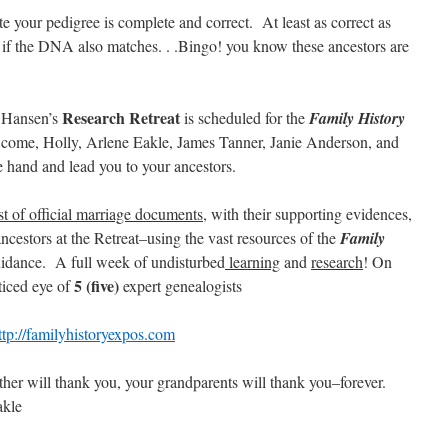
ate your pedigree is complete and correct. At least as correct as
d if the DNA also matches. . .Bingo! you know these ancestors are
Research Retreat
 Hansen’s
is scheduled for the
Family History
 come, Holly, Arlene Eakle, James Tanner, Janie Anderson, and
 hand and lead you to your ancestors.
st of official marriage documents
, with their supporting evidences,
cestors at the Retreat–using the vast resources of the
Family
idance. A full week of undisturbed
learning
and
research
! On
5
(five)
ticed eye of
expert genealogists
ttp://familyhistoryexpos.com
ther will thank you, your grandparents will thank you–forever.
akle