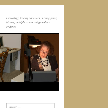
Genealogy, tracing ancestors, writing family
history, multiple streams of genealogy
evidence
Search