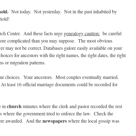
hold.
Not today. Not yesterday. Not in the past inhabited by
hold!
rch Center. And these facts urge
genealogy caution:
be careful
 more complicated than you may suppose. The most obvious
r may not be correct. Databases galore easily available on your
hoices for ancestors with the right names, the right dates, the right
ns or migration patterns.
choices. Your ancestors. Most couples eventually married.
At least 16 official marriage documents could be recorded for
church
e in
minutes where the clerk and pastor recorded the rest
 where the government tried to enforce the law. Check the
newspapers
were awarded. And the
where the local gossip was