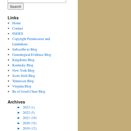
for:
Links
Home
Contact
INDEX
Copyright Permissions and
Limitations
Subscribe to Blog
Genealogical Evidence Blog
Kingdoms Blog
Kentucky Blog
New York Blog
Scots-Irish Blog
Tennessee Blog
Virginia Blog
Be of Good Cheer Blog
Archives
►
2023 (1)
►
2022 (5)
►
2021 (19)
►
2020 (32)
►
2019 (12)