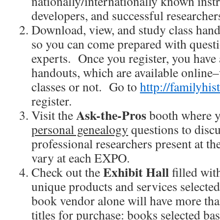
nationally/internationally known inst
developers, and successful researcher
Download, view, and study class han
so you can come prepared with questi
experts. Once you register, you have a
handouts, which are available online
classes or not. Go to
http://familyhi
register.
Ask-the-Pros
Visit the
booth where y
personal genealogy
questions to discu
professional researchers present at 
vary at each EXPO.
Exhibit Hall
Check out the
filled wi
unique products and services selecte
book vendor alone will have more th
titles for purchase: books selected ba