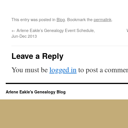
This entry was posted in
Blog
. Bookmark the
permalink
.
←
Arlene Eakle’s Genealogy Event Schedule,
Jun-Dec 2013
Leave a Reply
You must be
logged in
to post a commen
Arlene Eakle's Genealogy Blog