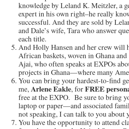
knowledge by Leland K. Meitzler, a g
expert in his own right–he really kno
successful. And they are sold by Lela
and Dale’s wife, Tara who answer que
each title.
And Holly Hansen and her crew will h
African baskets, woven in Ghana and 
Ajai, who often speaks at EXPOs abou
projects in Ghana—where many Ameri
You can bring your hardest-to-find g
Arlene Eakle
FREE persona
me,
, for
free at the EXPO. Be sure to bring 
laptop or paper—and associated fami
not speaking, I can talk to you about 
You have the opportunity to attend c