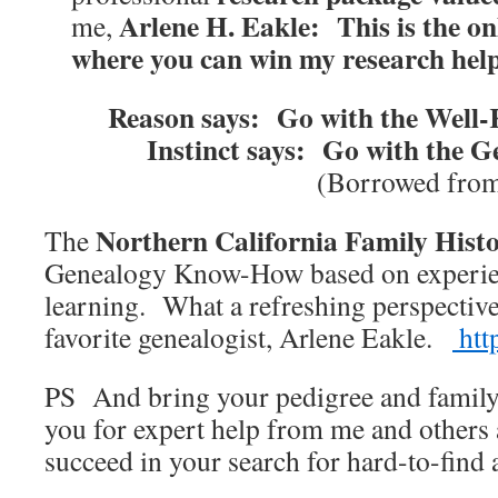
Arlene H. Eakle: This is the on
me,
where you can win my research hel
Reason says: Go with the Well
Instinct says: Go with the
(Borrowed from
Northern California Family His
The
Genealogy Know-How based on experien
learning. What a refreshing perspectiv
favorite genealogist, Arlene Eakle.
htt
PS And bring your pedigree and family
you for expert help from me and others 
succeed in your search for hard-to-find 