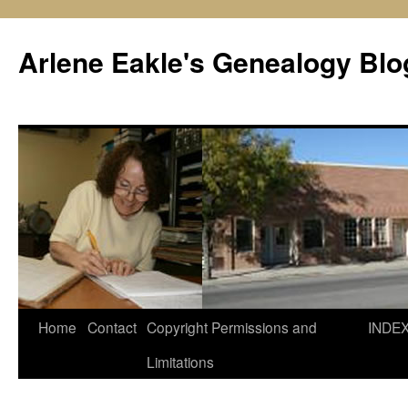
Skip
to
Arlene Eakle's Genealogy Blo
content
Home
Contact
Copyright Permissions and
INDE
Limitations