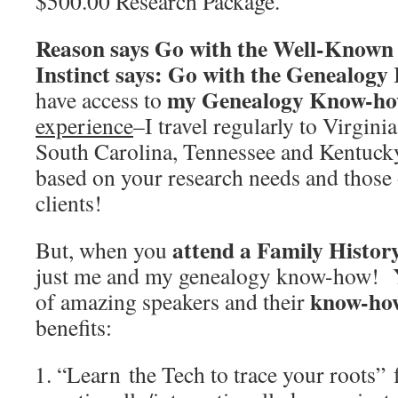
$500.00 Research Package.
Reason says Go with the Well-Known 
Instinct says: Go with the Genealo
my Genealogy Know-h
have access to
experience
–I travel regularly to Virgini
South Carolina, Tennessee and Kentuck
based on your research needs and those 
clients!
attend a Family Histor
But, when you
just me and my genealogy know-how! Y
know-ho
of amazing speakers and their
benefits:
“Learn the Tech to trace your roots”