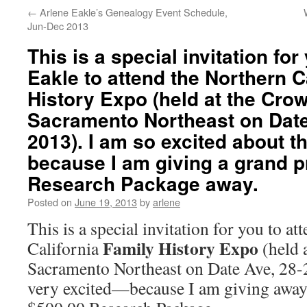
←
Arlene Eakle’s Genealogy Event Schedule,
Jun-Dec 2013
This is a special invitation fo
Eakle to attend the Northern C
History Expo (held at the Cro
Sacramento Northeast on Date
2013). I am so excited about t
because I am giving a grand pr
Research Package away.
Posted on
June 19, 2013
by
arlene
This is a special invitation for you to a
Family History Expo
California
(held 
Sacramento Northeast on Date Ave, 28-
very excited—because I am giving away 