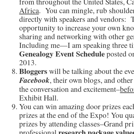
from throughout the United States, Ca
Africa
. You can mingle, rub shoulder
directly with speakers and vendors: T
opportunity to increase your own kno
sharing and networking with other ge
Including me—I am speaking three t
Genealogy Event Schedule
posted o
2013.
Bloggers
will be talking about the ev
Facebook
, their own blogs, and other
the conversation and excitement–
befo
Exhibit Hall.
You can win amazing door prizes eac
prizes at the end of the Expo! You qua
prizes by attending classes–Grand pri
research package value
professional