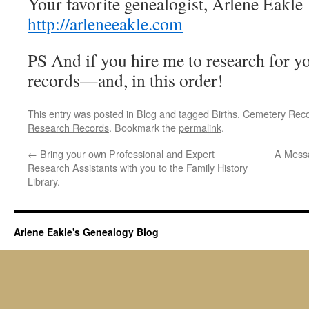
Your favorite genealogist, Arlene Ea
http://arleneeakle.com
PS And if you hire me to research for yo
records—and, in this order!
This entry was posted in
Blog
and tagged
Births
,
Cemetery Rec
Research Records
. Bookmark the
permalink
.
←
Bring your own Professional and Expert
A Messa
Research Assistants with you to the Family History
Library.
Arlene Eakle's Genealogy Blog