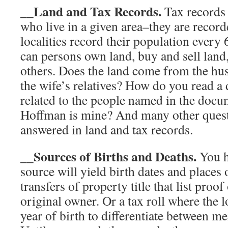
__Land and Tax Records.
Tax records 
who live in a given area–they are recor
localities record their population every
can persons own land, buy and sell land,
others. Does the land come from the hu
the wife’s relatives? How do you read a
related to the people named in the doc
Hoffman is mine? And many other quest
answered in land and tax records.
__Sources of Births and Deaths.
You h
source will yield birth dates and places 
transfers of property title that list proof
original owner. Or a tax roll where the l
year of birth to differentiate between m