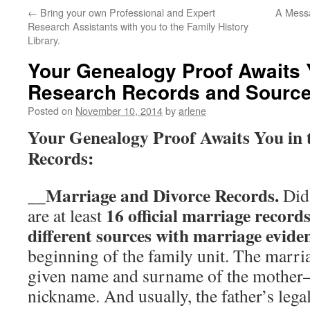
←
Bring your own Professional and Expert
A Messa
Research Assistants with you to the Family History
Library.
Your Genealogy Proof Awaits 
Research Records and Sourc
Posted on
November 10, 2014
by
arlene
Your Genealogy Proof Awaits You in 
Records:
Marriage and Divorce Records.
__
Did
16 official marriage record
are at least
different sources with marriage evide
beginning of the family unit. The marri
given name and surname of the mothe
nickname. And usually, the father’s leg