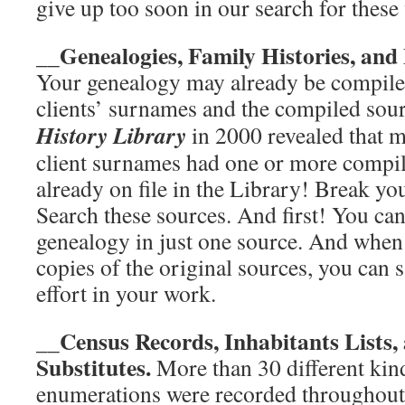
give up too soon in our search for these v
Genealogies, Family Histories, and
__
Your genealogy may already be compile
clients’ surnames and the compiled sour
History Library
in 2000 revealed that 
client surnames had one or more compi
already on file in the Library! Break yo
Search these sources. And first! You can
genealogy in just one source. And whe
copies of the original sources, you can
effort in your work.
__Census Records, Inhabitants Lists,
Substitutes.
More than 30 different kin
enumerations were recorded throughou