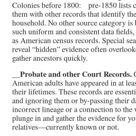
Colonies before 1800: pre-1850 lists c
them with other records that identify t
household. No other source category is 
such uniform and consistent data fields, 
as American census records. Special sea
reveal “hidden” evidence often overlook
gather ancestors quickly.
__Probate and other Court Records.
O
American adults have appeared in at lea
their lifetimes. These records are essent
and ignoring them or by-passing their da
incorrect lineage or a connection to the
plunge in and gather the evidence for yo
relatives—currently known or not.