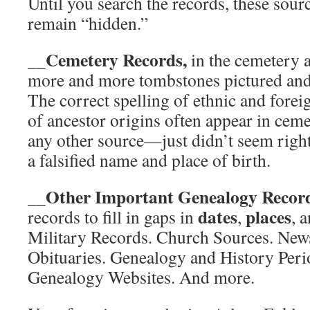
Until you search the records, these sourc
remain “hidden.”
__Cemetery Records,
in the cemetery a
more and more tombstones pictured and 
The correct spelling of ethnic and fore
of ancestor origins often appear in cem
any other source—just didn’t seem righ
a falsified name and place of birth.
__Other Important Genealogy Recor
dates
places
records to fill in gaps in
,
, 
Military Records. Church Sources. New
Obituaries. Genealogy and History Perio
Genealogy Websites. And more.