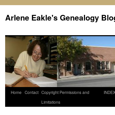
Skip
to
Arlene Eakle's Genealogy Blo
content
Home
Contact
Copyright Permissions and
INDE
Limitations