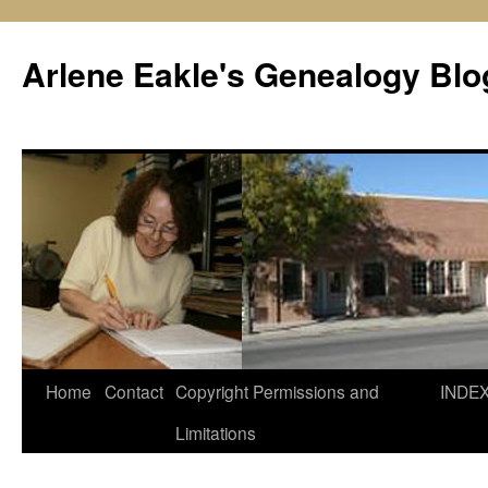
Skip
to
Arlene Eakle's Genealogy Blo
content
Home
Contact
Copyright Permissions and
INDE
Limitations