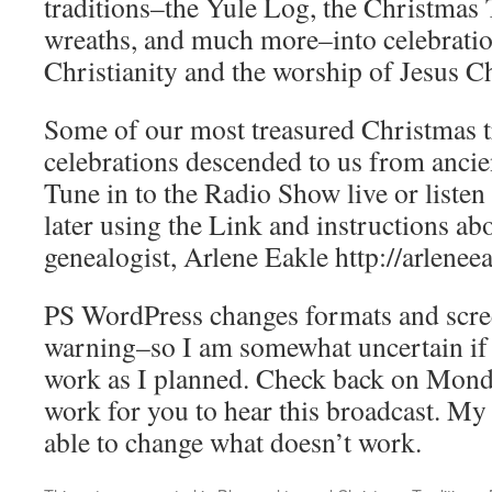
traditions–the Yule Log, the Christmas 
wreaths, and much more–into celebratio
Christianity and the worship of Jesus Ch
Some of our most treasured Christmas t
celebrations descended to us from ancie
Tune in to the Radio Show live or listen
later using the Link and instructions ab
genealogist, Arlene Eakle http://arlene
PS WordPress changes formats and scre
warning–so I am somewhat uncertain if 
work as I planned. Check back on Monday
work for you to hear this broadcast. M
able to change what doesn’t work.