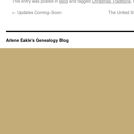
This entry was posted in
Blog
and tagged
Christmas Traditions
.
←
Updates Coming–Soon
The United S
Arlene Eakle's Genealogy Blog