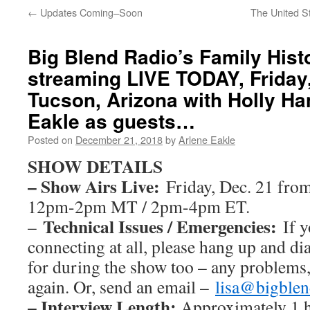
←
Updates Coming–Soon
The United S
Big Blend Radio’s Family Hist
streaming LIVE TODAY, Friday,
Tucson, Arizona with Holly H
Eakle as guests…
Posted on
December 21, 2018
by
Arlene Eakle
SHOW DETAILS
– Show Airs Live:
Friday, Dec. 21 fro
12pm-2pm MT / 2pm-4pm ET.
Technical Issues / Emergencies:
–
If y
connecting at all, please hang up and dia
for during the show too – any problems,
again. Or, send an email –
lisa@bigble
– Interview Length:
Approximately 1 h