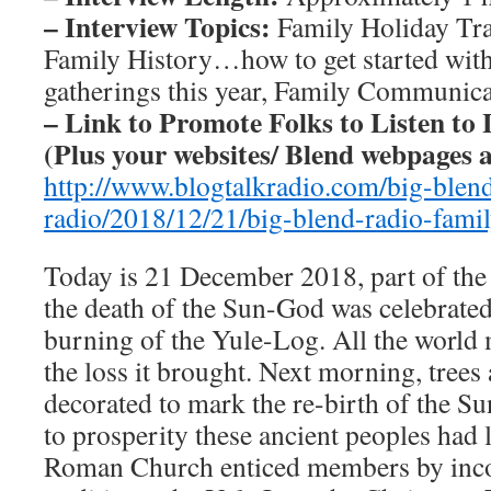
– Interview Topics:
Family Holiday Tra
Family History…how to get started with
gatherings this year, Family Communicat
– Link to Promote Folks to Listen to 
(Plus your websites/ Blend webpages a
http://www.blogtalkradio.com/big-blen
radio/2018/12/21/big-blend-radio-famil
Today is 21 December 2018, part of th
the death of the Sun-God was celebrated
burning of the Yule-Log. All the world
the loss it brought. Next morning, trees
decorated to mark the re-birth of the S
to prosperity these ancient peoples had 
Roman Church enticed members by inco