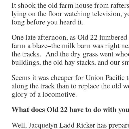
It shook the old farm house from rafters
lying on the floor watching television, y
long before you heard it.
One late afternoon, as Old 22 lumbered b
farm a blaze–the milk barn was right nex
the tracks. And the dry grass went who
buildings, the old hay stacks, and our sm
Seems it was cheaper for Union Pacific t
along the track than to replace the old 
glory of a locomotive.
What does Old 22 have to do with yo
Well, Jacquelyn Ladd Ricker has prepare