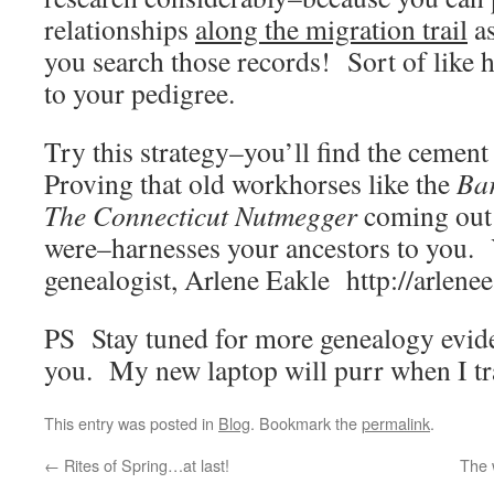
relationships
along the migration trail
as
you search those records! Sort of like 
to your pedigree.
Try this strategy–you’ll find the cemen
Proving that old workhorses like the
Bar
The Connecticut Nutmegger
coming out 
were–harnesses your ancestors to you. 
genealogist, Arlene Eakle http://arlene
PS Stay tuned for more genealogy evide
you. My new laptop will purr when I tr
This entry was posted in
Blog
. Bookmark the
permalink
.
←
Rites of Spring…at last!
The 