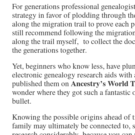
For generations professional genealogist
strategy in favor of plodding through th
along the migration trail to prove each
still recommend following the migration
along the trail myself, to collect the do
the generations together.
Yet, beginners who know less, have plun
electronic genealogy research aids wit
Ancestry’s World T
published them on
wonder where they got such a fantastic
bullet.
Knowing the possible origins ahead of 
family may ultimately be connected to, 
research considerably–because you can p