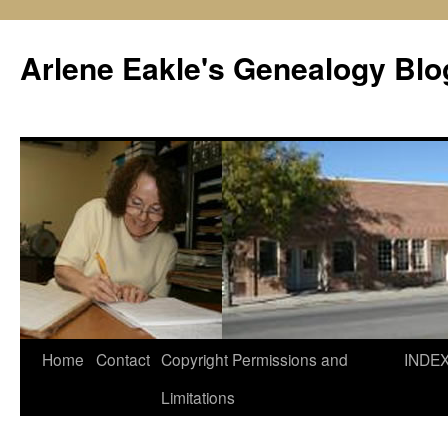
Skip
to
Arlene Eakle's Genealogy Blo
content
Home
Contact
Copyright Permissions and
INDE
Limitations