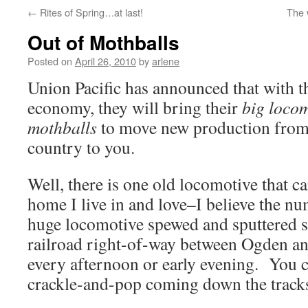
←
Rites of Spring…at last!
The 
Out of Mothballs
Posted on
April 26, 2010
by
arlene
Union Pacific has announced that with 
economy, they will bring their
big locom
mothballs
to move new production from
country to you.
Well, there is one old locomotive that ca
home I live in and love–I believe the 
huge locomotive spewed and sputtered s
railroad right-of-way between Ogden an
every afternoon or early evening. You c
crackle-and-pop coming down the track