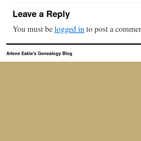
Leave a Reply
You must be
logged in
to post a commen
Arlene Eakle's Genealogy Blog