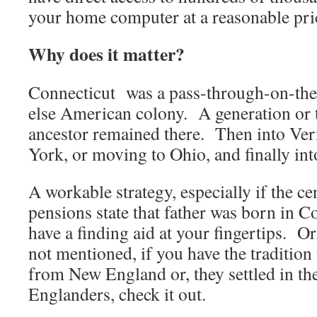
your home computer at a reasonable pri
Why does it matter?
Connecticut was a pass-through-on-th
else American colony. A generation or 
ancestor remained there. Then into Ver
York, or moving to Ohio, and finally int
A workable strategy, especially if the ce
pensions state that father was born in 
have a finding aid at your fingertips. Or
not mentioned, if you have the tradition 
from New England or, they settled in 
Englanders, check it out.