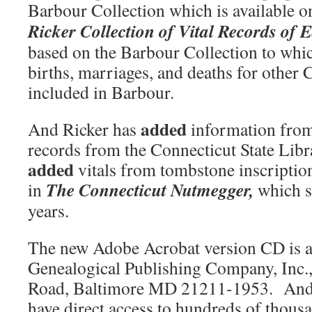
Barbour Collection which is availabl
Ricker Collection of Vital
Records of E
based on the Barbour Collection to whi
births, marriages, and deaths for other
included in Barbour.
added
And Ricker has
information from
records from the Connecticut State Lib
added
vitals from tombstone inscription
The
Connecticut
Nutmegger,
in
which sh
years.
The new Adobe Acrobat version CD is a
Genealogical Publishing Company, Inc.
Road, Baltimore MD 21211-1953. And 
have direct access to hundreds of thousa