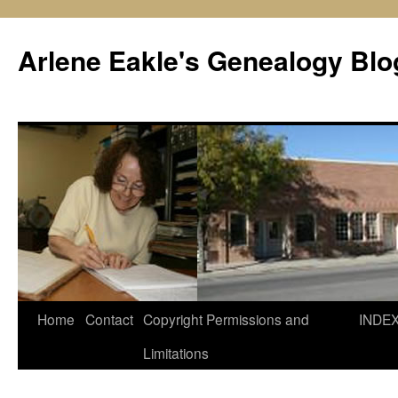
Skip
to
Arlene Eakle's Genealogy Blo
content
Home
Contact
Copyright Permissions and
INDE
Limitations