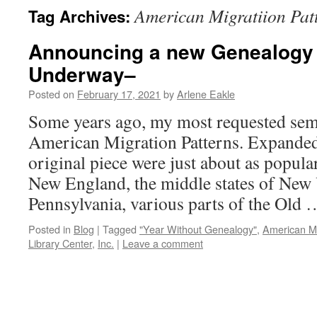
American Migratiion Pat
Tag Archives:
Announcing a new Genealogy
Underway–
Posted on
February 17, 2021
by
Arlene Eakle
Some years ago, my most requested sem
American Migration Patterns. Expanded 
original piece were just about as popul
New England, the middle states of New
Pennsylvania, various parts of the Old
Posted in
Blog
|
Tagged
"Year Without Genealogy"
,
American Mi
Library Center
,
Inc.
|
Leave a comment