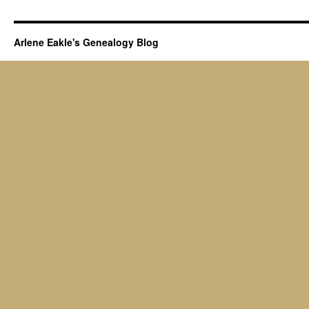
Arlene Eakle's Genealogy Blog